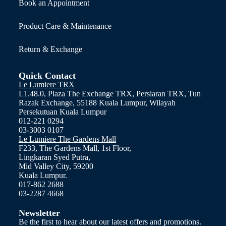
Book an Appointment
Product Care & Maintenance
Return & Exchange
Quick Contact
Le Lumiere TRX
L1.48.0, Plaza The Exchange TRX, Persiaran TRX, Tun
Razak Exchange, 55188 Kuala Lumpur, Wilayah
Persekutuan Kuala Lumpur
012-221 0294
03-3003 0107
Le Lumiere The Gardens Mall
F233, The Gardens Mall, 1st Floor,
Lingkaran Syed Putra,
Mid Valley City, 59200
Kuala Lumpur.
017-862 2688
03-2287 4668
Newsletter
Be the first to hear about our latest offers and promotions.