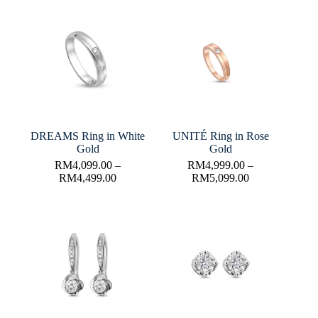
DREAMS Ring in White
UNITÉ Ring in Rose
Gold
Gold
RM
4,099.00
–
RM
4,999.00
–
RM
4,499.00
RM
5,099.00