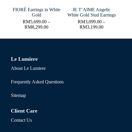
FIORÉ Earrings in White
JE T’AIME Angelic
Gold
White Gold Stud Earrings
RM
5,699.00
–
RM
3,099.00
–
RM
8,299.00
RM
3,199.00
Le Lumiere
About Le Lumiere
Frequently Asked Questions
Sitemap
Client Care
Contact Us