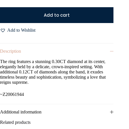
Add to cart
Add to Wishlist
Description
The ring features a stunning 0.30CT diamond at its center,
elegantly held by a delicate, crown-inspired setting. With
additional 0.12CT of diamonds along the band, it exudes
timeless beauty and sophistication, symbolizing a love that
reigns supreme.
~Z20061944
Additional information
Related products