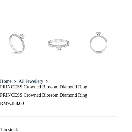
Home
All Jewellery
PRINCESS Crowned Blossom Diamond Ring
PRINCESS Crowned Blossom Diamond Ring
RM
9,388.00
1 in stock