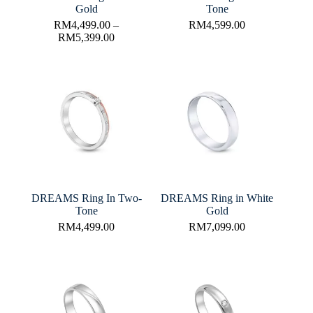
Gold
Tone
RM
4,499.00
–
RM
4,599.00
RM
5,399.00
DREAMS Ring In Two-
DREAMS Ring in White
Tone
Gold
RM
4,499.00
RM
7,099.00