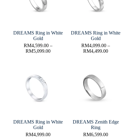
DREAMS Ring in White
DREAMS Ring in White
Gold
Gold
RM
4,599.00
–
RM
4,099.00
–
RM
5,099.00
RM
4,499.00
DREAMS Ring in White
DREAMS Zenith Edge
Gold
Ring
RM
4,999.00
RM
6,599.00