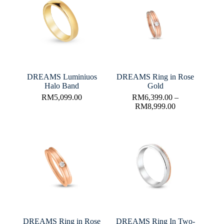
DREAMS Luminiuos
DREAMS Ring in Rose
Halo Band
Gold
RM
5,099.00
RM
6,399.00
–
RM
8,999.00
DREAMS Ring in Rose
DREAMS Ring In Two-