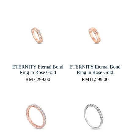
ETERNITY Eternal Bond
ETERNITY Eternal Bond
Ring in Rose Gold
Ring in Rose Gold
RM
7,299.00
RM
11,599.00