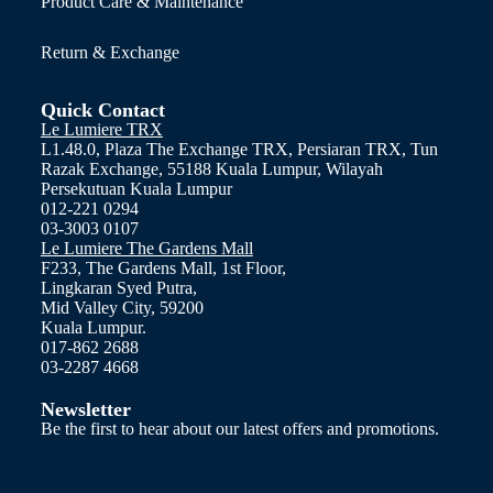
Product Care & Maintenance
Return & Exchange
Quick Contact
Le Lumiere TRX
L1.48.0, Plaza The Exchange TRX, Persiaran TRX, Tun
Razak Exchange, 55188 Kuala Lumpur, Wilayah
Persekutuan Kuala Lumpur
012-221 0294
03-3003 0107
Le Lumiere The Gardens Mall
F233, The Gardens Mall, 1st Floor,
Lingkaran Syed Putra,
Mid Valley City, 59200
Kuala Lumpur.
017-862 2688
03-2287 4668
Newsletter
Be the first to hear about our latest offers and promotions.