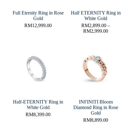
Full Eternity Ring in Rose
Half ETERNITY Ring in
Gold
White Gold
RM
12,999.00
RM
2,899.00
–
RM
2,999.00
Half-ETERNITY Ring in
INFINITI Bloom
White Gold
Diamond Ring in Rose
Gold
RM
8,399.00
RM
8,899.00