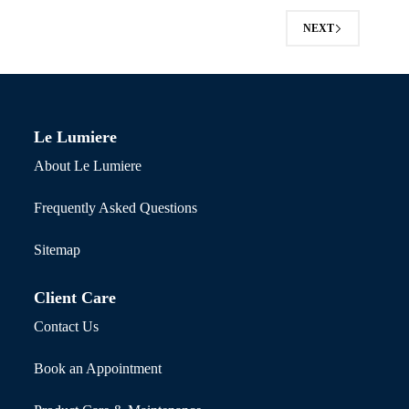
NEXT
Le Lumiere
About Le Lumiere
Frequently Asked Questions
Sitemap
Client Care
Contact Us
Book an Appointment