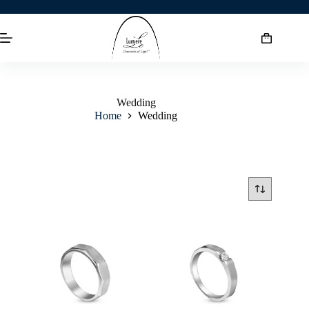
Wedding
Home
Wedding