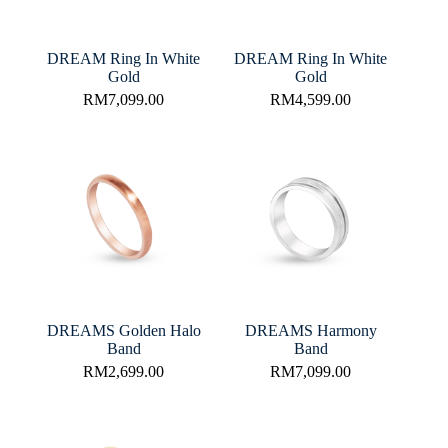
DREAM Ring In White
DREAM Ring In White
Gold
Gold
RM
7,099.00
RM
4,599.00
DREAMS Golden Halo
DREAMS Harmony
Band
Band
RM
2,699.00
RM
7,099.00