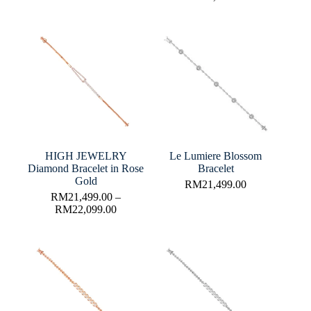
HIGH JEWELRY
Le Lumiere Blossom
Diamond Bracelet in Rose
Bracelet
Gold
RM
21,499.00
RM
21,499.00
–
RM
22,099.00