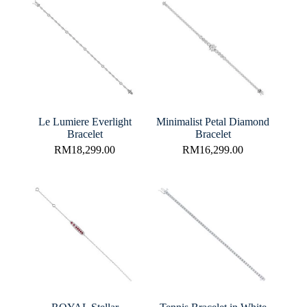
Le Lumiere Everlight
Minimalist Petal Diamond
Bracelet
Bracelet
RM
18,299.00
RM
16,299.00