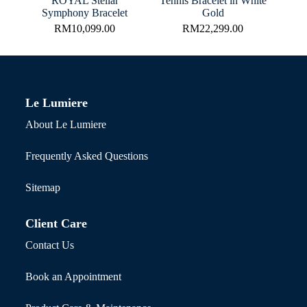
ROYAL Stellar
Tennis Bracelet in White
Symphony Bracelet
Gold
RM
10,099.00
RM
22,299.00
Le Lumiere
About Le Lumiere
Frequently Asked Questions
Sitemap
Client Care
Contact Us
Book an Appointment