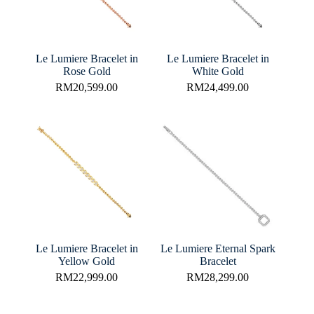
Le Lumiere Bracelet in
Le Lumiere Bracelet in
Rose Gold
White Gold
RM
20,599.00
RM
24,499.00
Le Lumiere Bracelet in
Le Lumiere Eternal Spark
Yellow Gold
Bracelet
RM
22,999.00
RM
28,299.00