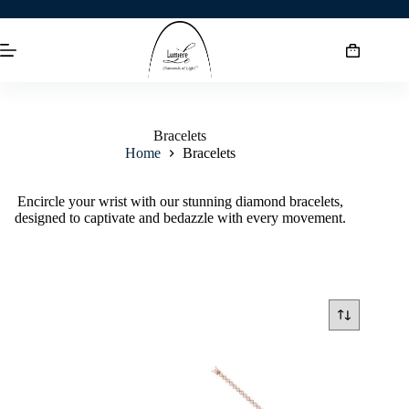
Bracelets
Home
Bracelets
Encircle your wrist with our stunning diamond bracelets,
designed to captivate and bedazzle with every movement.