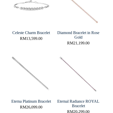
Celeste Charm Bracelet
Diamond Bracelet in Rose
Gold
RM
13,599.00
RM
21,199.00
Eterna Platinum Bracelet
Eternal Radiance ROYAL
Bracelet
RM
26,099.00
RM
20,299.00