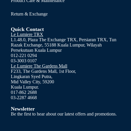
Product Care & Maintenance
Return & Exchange
Quick Contact
Le Lumiere TRX
L1.48.0, Plaza The Exchange TRX, Persiaran TRX, Tun
Razak Exchange, 55188 Kuala Lumpur, Wilayah
Persekutuan Kuala Lumpur
012-221 0294
03-3003 0107
Le Lumiere The Gardens Mall
F233, The Gardens Mall, 1st Floor,
Lingkaran Syed Putra,
Mid Valley City, 59200
Kuala Lumpur.
017-862 2688
03-2287 4668
Newsletter
Be the first to hear about our latest offers and promotions.