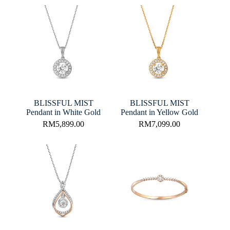
BLISSFUL MIST
BLISSFUL MIST
Pendant in White Gold
Pendant in Yellow Gold
RM
5,899.00
RM
7,099.00