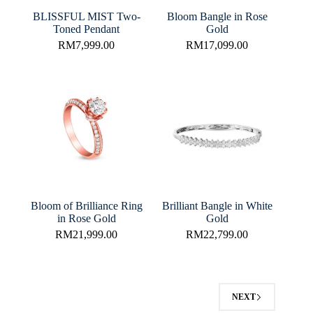
BLISSFUL MIST Two-
Bloom Bangle in Rose
Toned Pendant
Gold
RM
7,999.00
RM
17,099.00
Bloom of Brilliance Ring
Brilliant Bangle in White
in Rose Gold
Gold
RM
21,999.00
RM
22,799.00
NEXT