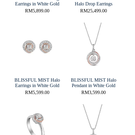
Earrings in White Gold
Halo Drop Earrings
RM
5,899.00
RM
25,499.00
BLISSFUL MIST Halo
BLISSFUL MIST Halo
Earrings in White Gold
Pendant in White Gold
RM
5,599.00
RM
3,599.00