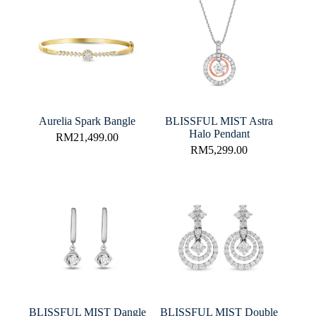
Aurelia Spark Bangle
BLISSFUL MIST Astra
Halo Pendant
RM
21,499.00
RM
5,299.00
BLISSFUL MIST Dangle
BLISSFUL MIST Double