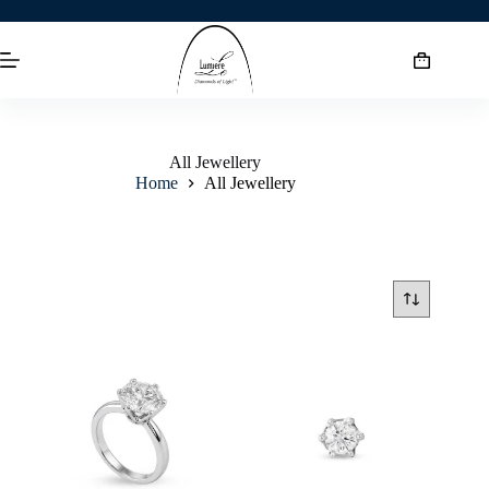
All Jewellery
Home
All Jewellery