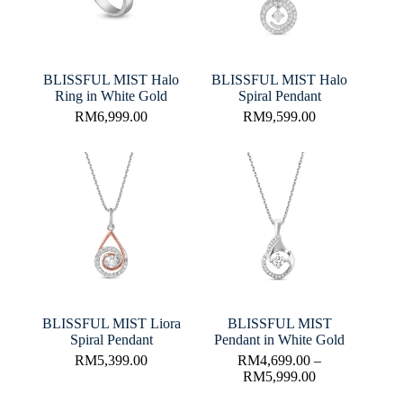
BLISSFUL MIST Halo
BLISSFUL MIST Halo
Ring in White Gold
Spiral Pendant
RM
6,999.00
RM
9,599.00
BLISSFUL MIST Liora
BLISSFUL MIST
Spiral Pendant
Pendant in White Gold
RM
5,399.00
RM
4,699.00
–
RM
5,999.00