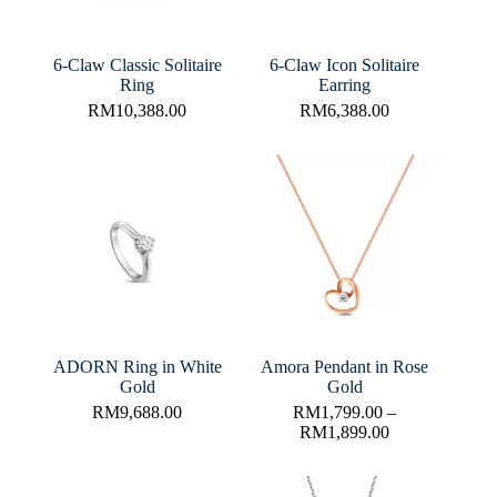
6-Claw Classic Solitaire
6-Claw Icon Solitaire
Ring
Earring
RM
10,388.00
RM
6,388.00
ADORN Ring in White
Amora Pendant in Rose
Gold
Gold
RM
9,688.00
RM
1,799.00
–
RM
1,899.00