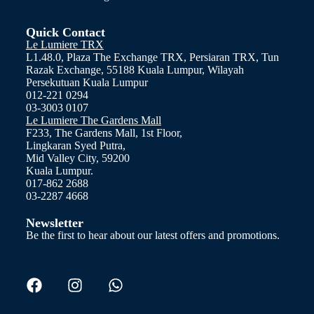
Quick Contact
Le Lumiere TRX
L1.48.0, Plaza The Exchange TRX, Persiaran TRX, Tun
Razak Exchange, 55188 Kuala Lumpur, Wilayah
Persekutuan Kuala Lumpur
012-221 0294
03-3003 0107
Le Lumiere The Gardens Mall
F233, The Gardens Mall, 1st Floor,
Lingkaran Syed Putra,
Mid Valley City, 59200
Kuala Lumpur.
017-862 2688
03-2287 4668
Newsletter
Be the first to hear about our latest offers and promotions.