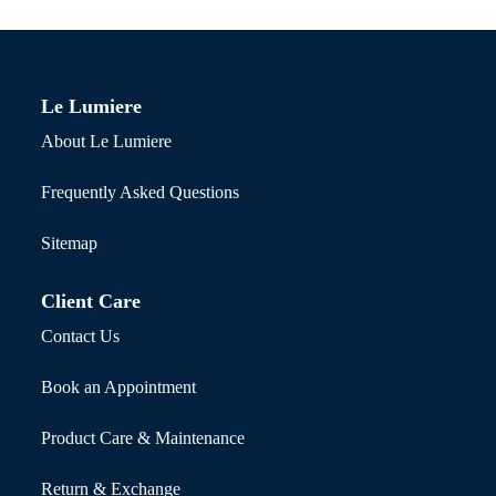
Le Lumiere
About Le Lumiere
Frequently Asked Questions
Sitemap
Client Care
Contact Us
Book an Appointment
Product Care & Maintenance
Return & Exchange