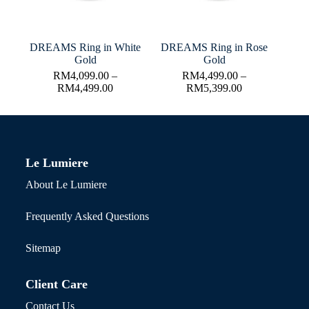
DREAMS Ring in White
DREAMS Ring in Rose
Gold
Gold
RM
4,099.00
–
RM
4,499.00
–
RM
4,499.00
RM
5,399.00
Le Lumiere
About Le Lumiere
Frequently Asked Questions
Sitemap
Client Care
Contact Us