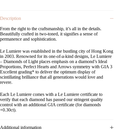
Description
From the right to the craftsmanship, it’s all in the details.
Beautifully crafted in two-toned, it signifies a sense of
permanence and sophistication.
Le Lumiere was established in the bustling city of Hong Kong
in 2003. Renowned for its one-of-a-kind designs, Le Lumiere
– Diamonds of Light places emphasis on a diamond’s Ideal
Proportions, Perfect Hearts and Arrows symmetry with GIA 3
Excellent grading* to deliver the optimum display of
scintillating brilliance that all generations would love and
revere.
Each Le Lumiere comes with a Le Lumiere certificate to
verify that each diamond has passed our stringent quality
control with an additional GIA certificate (for diamonds
+0.30ct).
Additional information