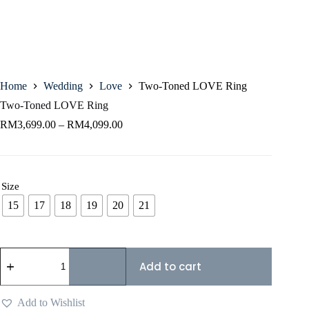
Home
Wedding
Love
Two-Toned LOVE Ring
Two-Toned LOVE Ring
RM
3,699.00
–
RM
4,099.00
Size
15
17
18
19
20
21
Add to cart
Add to Wishlist