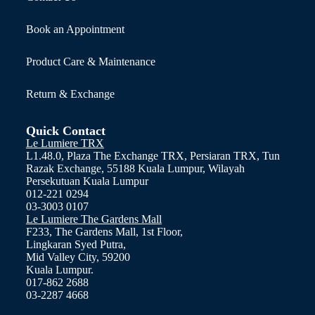
Book an Appointment
Product Care & Maintenance
Return & Exchange
Quick Contact
Le Lumiere TRX
L1.48.0, Plaza The Exchange TRX, Persiaran TRX, Tun
Razak Exchange, 55188 Kuala Lumpur, Wilayah
Persekutuan Kuala Lumpur
012-221 0294
03-3003 0107
Le Lumiere The Gardens Mall
F233, The Gardens Mall, 1st Floor,
Lingkaran Syed Putra,
Mid Valley City, 59200
Kuala Lumpur.
017-862 2688
03-2287 4668