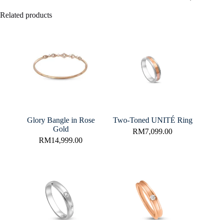
Related products
Glory Bangle in Rose
Two-Toned UNITÉ Ring
Gold
RM
7,099.00
RM
14,999.00