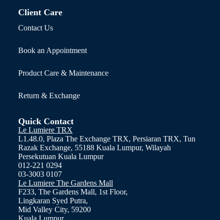
Client Care
Contact Us
Book an Appointment
Product Care & Maintenance
Return & Exchange
Quick Contact
Le Lumiere TRX
L1.48.0, Plaza The Exchange TRX, Persiaran TRX, Tun
Razak Exchange, 55188 Kuala Lumpur, Wilayah
Persekutuan Kuala Lumpur
012-221 0294
03-3003 0107
Le Lumiere The Gardens Mall
F233, The Gardens Mall, 1st Floor,
Lingkaran Syed Putra,
Mid Valley City, 59200
Kuala Lumpur.