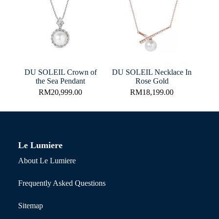
DU SOLEIL Crown of
DU SOLEIL Necklace In
the Sea Pendant
Rose Gold
RM
20,999.00
RM
18,199.00
Le Lumiere
About Le Lumiere
Frequently Asked Questions
Sitemap