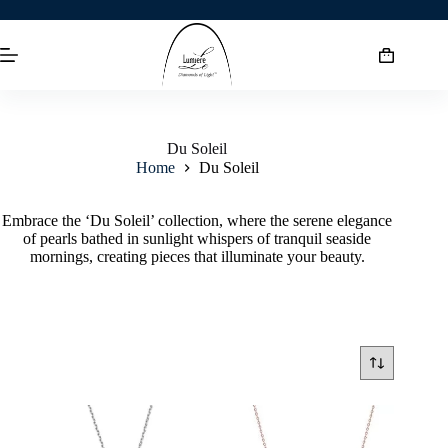
Du Soleil
Home
Du Soleil
Embrace the ‘Du Soleil’ collection, where the serene elegance
of pearls bathed in sunlight whispers of tranquil seaside
mornings, creating pieces that illuminate your beauty.