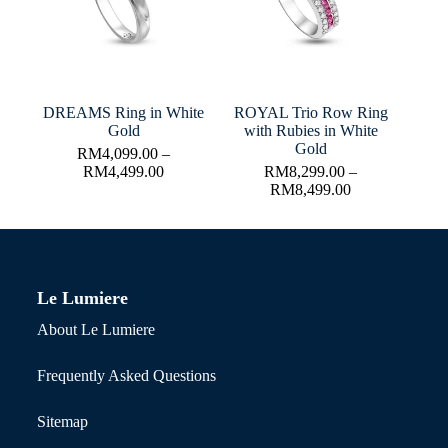
DREAMS Ring in White
ROYAL Trio Row Ring
Gold
with Rubies in White
Gold
RM
4,099.00
–
RM
4,499.00
RM
8,299.00
–
RM
8,499.00
Le Lumiere
About Le Lumiere
Frequently Asked Questions
Sitemap