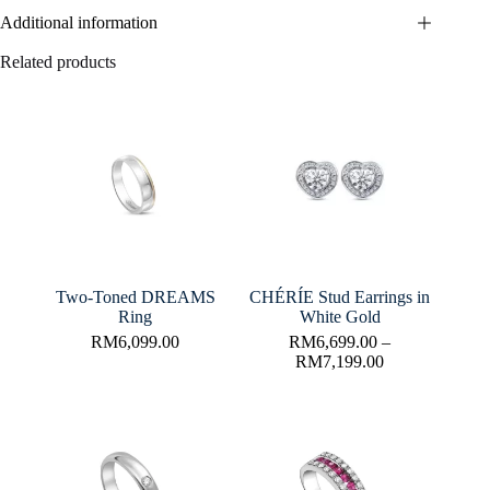
Additional information
Related products
Two-Toned DREAMS
CHÉRÍE Stud Earrings in
Ring
White Gold
RM
6,099.00
RM
6,699.00
–
RM
7,199.00