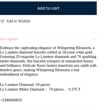
Add to cart
Add to Wishlist
Description
Embrace the captivating elegance of Whispering Blossoms, a
Le Lumiere diamond bracelet crafted in 18-carat white gold.
Featuring 29 exquisite Le Lumiere diamonds and 70 sparkling
melee diamonds, this bracelet whispers of unmatched luxury
and brilliance. Delicate floral clusters transform any outfit with
timeless grace, making Whispering Blossoms a true
embodiment of elegance.
Le Lumiere Diamond: 29 pieces
Le Lumiere Melee Diamond： 70 pieces， 0.37CT
~ZM0000850