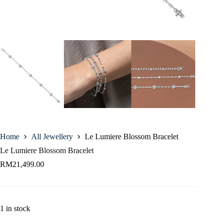
Home
All Jewellery
Le Lumiere Blossom Bracelet
Le Lumiere Blossom Bracelet
RM
21,499.00
1 in stock