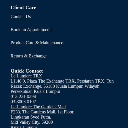
Client Care
Contact Us
Book an Appointment
Product Care & Maintenance
Return & Exchange
Quick Contact
Le Lumiere TRX
L1.48.0, Plaza The Exchange TRX, Persiaran TRX, Tun
Razak Exchange, 55188 Kuala Lumpur, Wilayah
Persekutuan Kuala Lumpur
012-221 0294
03-3003 0107
Le Lumiere The Gardens Mall
F233, The Gardens Mall, 1st Floor,
Lingkaran Syed Putra,
Mid Valley City, 59200
Kuala Lumpur.