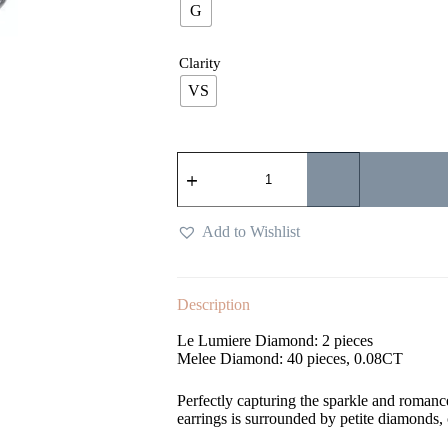
G
Clarity
VS
Add to Wishlist
Description
Le Lumiere Diamond: 2 pieces
Melee Diamond: 40 pieces, 0.08CT
Perfectly capturing the sparkle and romanc
earrings is surrounded by petite diamonds,