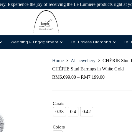
ry. Experience the joy of receiving the Le Lumiere products right at y
Wedding & Engagement
Le Lumiere Diamond
Le 
Home
All Jewellery
CHÉRÍE Stud Ea
 & 8 Arrows
CHÉRÍE Stud Earrings in White Gold
RM
6,699.00
–
RM
7,199.00
Carats
0.38
0.4
0.42
Colors