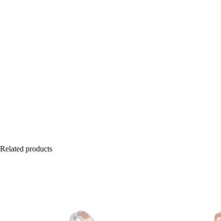
Related products