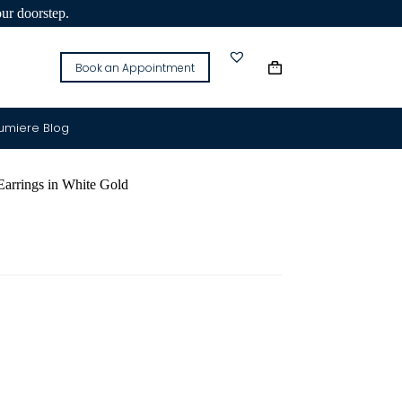
our doorstep.
Book an Appointment
Lumiere Blog
rrings in White Gold