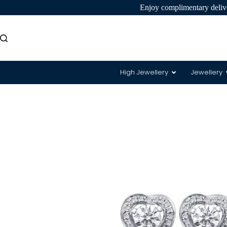
Enjoy complimentary delive
High Jewellery
Jewellery
8 Hearts