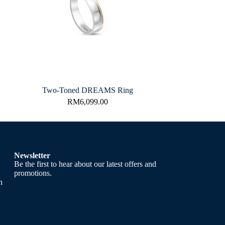
Two-Toned DREAMS Ring
RM
6,099.00
Newsletter
Be the first to hear about our latest offers and
promotions.
h