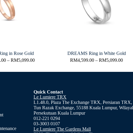
ing in Rose Gold
DREAMS Ring in White Gold
.00
–
RM
5,099.00
RM
4,599.00
–
RM
5,099.00
Quick Contact
Le Lumiere TRX
L1.48.0, Plaza The Exchange TRX, Persiaran TRX,
Tun Razak Exchange, 55188 Kuala Lumpur, Wilaya
Persekutuan Kuala Lumpur
nt
012-221 0294
03-3003 0107
ntenance
Le Lumiere The Gardens Mall