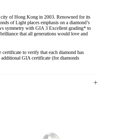
g city of Hong Kong in 2003. Renowned for its
onds of Light places emphasis on a diamond’s
ows symmetry with GIA 3 Excellent grading* to
 brilliance that all generations would love and
ertificate to verify that each diamond has
n additional GIA certificate (for diamonds