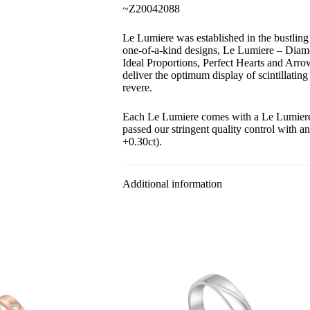
~Z20042088
Le Lumiere was established in the bustlin
one-of-a-kind designs, Le Lumiere – Diam
Ideal Proportions, Perfect Hearts and Arr
deliver the optimum display of scintillating
revere.
Each Le Lumiere comes with a Le Lumiere c
passed our stringent quality control with a
+0.30ct).
Additional information