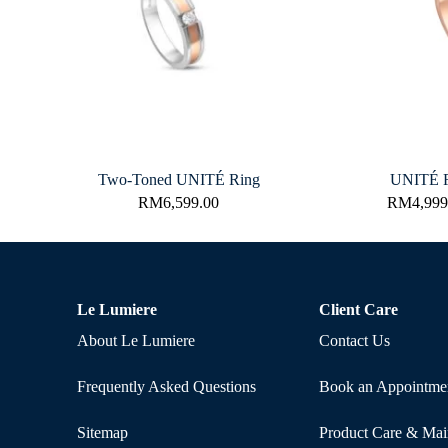
Two-Toned UNITÉ Ring
UNITÉ R
RM
6,599.00
RM
4,999
Le Lumiere
Client Care
About Le Lumiere
Contact Us
Frequently Asked Questions
Book an Appointme
Sitemap
Product Care & Mai