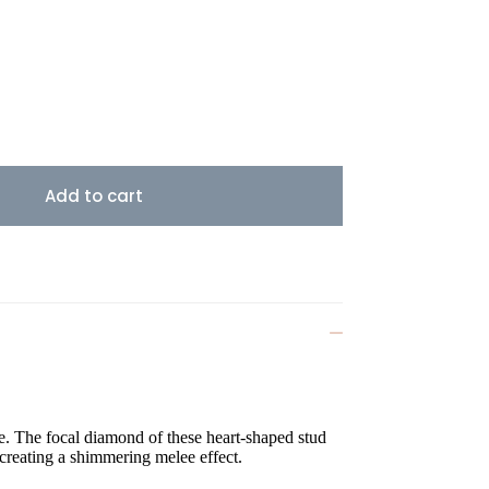
Add to cart
e. The focal diamond of these heart-shaped stud
 creating a shimmering melee effect.