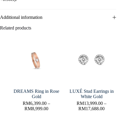
Additional information
Related products
DREAMS Ring in Rose
LUXÉ Stud Earrings in
Gold
White Gold
RM
6,399.00
–
RM
13,999.00
–
RM
8,999.00
RM
17,688.00