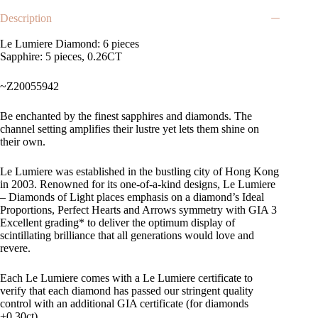
Description
Le Lumiere Diamond: 6 pieces
Sapphire: 5 pieces, 0.26CT
~Z20055942
Be enchanted by the finest sapphires and diamonds. The
channel setting amplifies their lustre yet lets them shine on
their own.
Le Lumiere was established in the bustling city of Hong Kong
in 2003. Renowned for its one-of-a-kind designs, Le Lumiere
– Diamonds of Light places emphasis on a diamond’s Ideal
Proportions, Perfect Hearts and Arrows symmetry with GIA 3
Excellent grading* to deliver the optimum display of
scintillating brilliance that all generations would love and
revere.
Each Le Lumiere comes with a Le Lumiere certificate to
verify that each diamond has passed our stringent quality
control with an additional GIA certificate (for diamonds
+0.30ct).