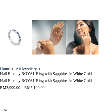
Home
All Jewellery
Half Eternity ROYAL Ring with Sapphires in White Gold
Half Eternity ROYAL Ring with Sapphires in White Gold
RM
3,999.00
–
RM
5,199.00
Size