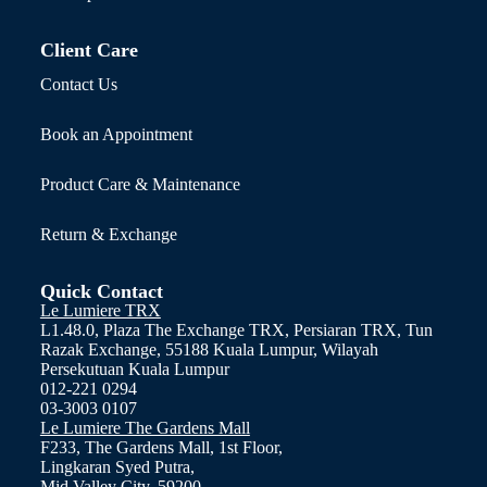
Client Care
Contact Us
Book an Appointment
Product Care & Maintenance
Return & Exchange
Quick Contact
Le Lumiere TRX
L1.48.0, Plaza The Exchange TRX, Persiaran TRX, Tun
Razak Exchange, 55188 Kuala Lumpur, Wilayah
Persekutuan Kuala Lumpur
012-221 0294
03-3003 0107
Le Lumiere The Gardens Mall
F233, The Gardens Mall, 1st Floor,
Lingkaran Syed Putra,
Mid Valley City, 59200