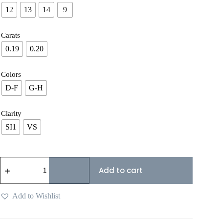
12
13
14
9
Carats
0.19
0.20
Colors
D-F
G-H
Clarity
SI1
VS
Add to cart
Add to Wishlist