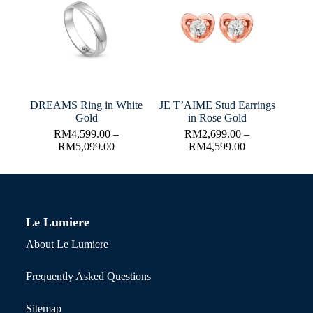
DREAMS Ring in White
JE T’AIME Stud Earrings
Gold
in Rose Gold
RM
4,599.00
–
RM
2,699.00
–
RM
5,099.00
RM
4,599.00
Le Lumiere
About Le Lumiere
Frequently Asked Questions
Sitemap