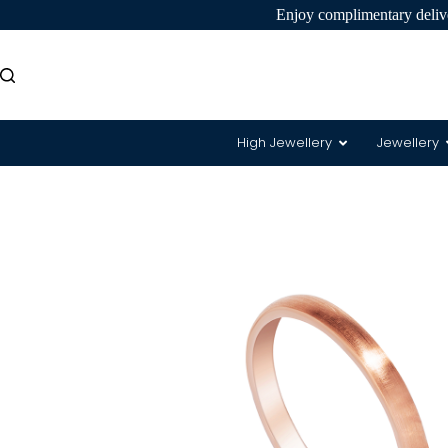
Enjoy complimentary delive
High Jewellery
Jewellery
8 Hearts