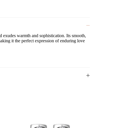
and exudes warmth and sophistication. Its smooth,
making it the perfect expression of enduring love