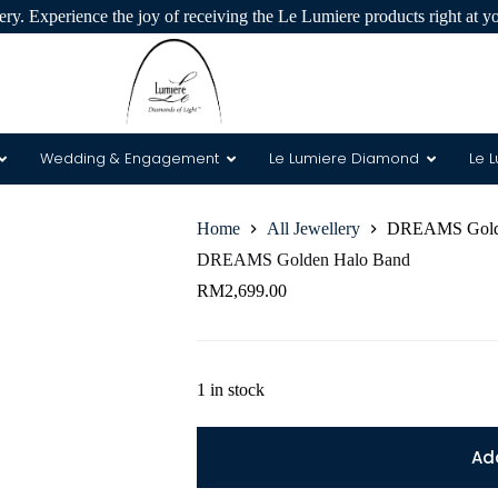
ry. Experience the joy of receiving the Le Lumiere products right at y
Wedding & Engagement
Le Lumiere Diamond
Le 
Home
All Jewellery
DREAMS Golde
 & 8 Arrows
DREAMS Golden Halo Band
RM
2,699.00
1 in stock
Ad