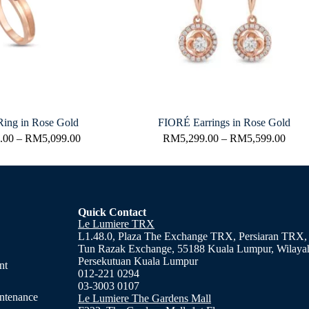
ing in Rose Gold
FIORÉ Earrings in Rose Gold
.00
–
RM
5,099.00
RM
5,299.00
–
RM
5,599.00
Quick Contact
Le Lumiere TRX
L1.48.0, Plaza The Exchange TRX, Persiaran TRX,
Tun Razak Exchange, 55188 Kuala Lumpur, Wilaya
Persekutuan Kuala Lumpur
nt
012-221 0294
03-3003 0107
ntenance
Le Lumiere The Gardens Mall