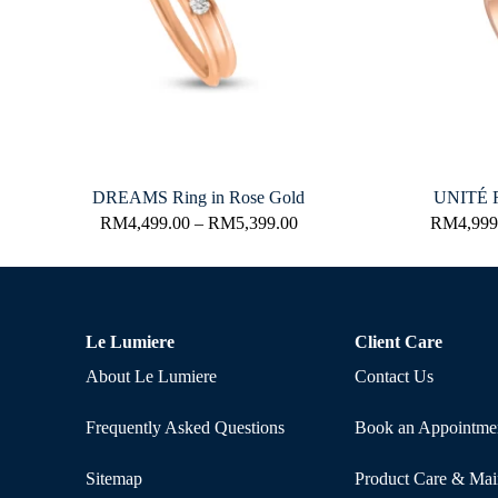
DREAMS Ring in Rose Gold
UNITÉ R
RM
4,499.00
–
RM
5,399.00
RM
4,999
Le Lumiere
Client Care
About Le Lumiere
Contact Us
Frequently Asked Questions
Book an Appointme
Sitemap
Product Care & Mai