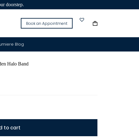
our doorstep.
Book an Appointment
Lumiere Blog
n Halo Band
d to cart