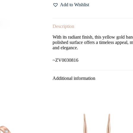
Add to Wishlist
Description
With its radiant finish, this yellow gold b
polished surface offers a timeless appeal, 
and elegance.
~ZV0030816
Additional information