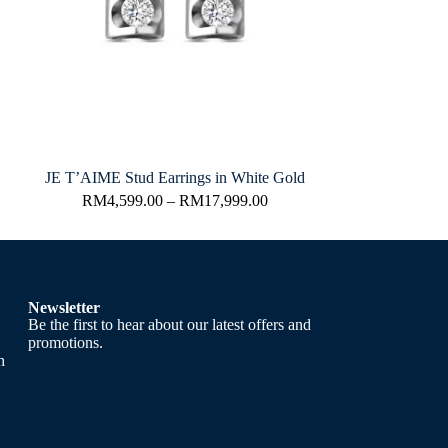
JE T’AIME Stud Earrings in White Gold
RM
4,599.00
–
RM
17,999.00
Newsletter
Be the first to hear about our latest offers and
promotions.
h