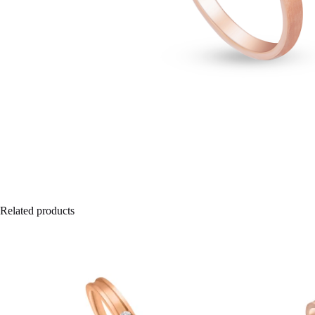
Related products