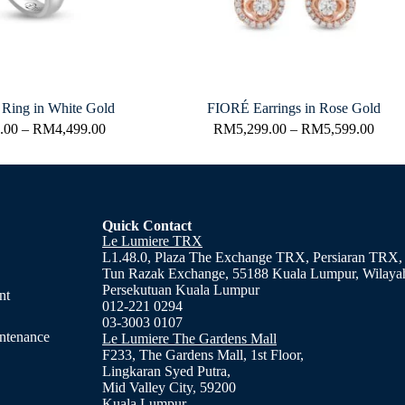
ing in White Gold
FIORÉ Earrings in Rose Gold
.00
–
RM
4,499.00
RM
5,299.00
–
RM
5,599.00
Quick Contact
Le Lumiere TRX
L1.48.0, Plaza The Exchange TRX, Persiaran TRX,
Tun Razak Exchange, 55188 Kuala Lumpur, Wilaya
Persekutuan Kuala Lumpur
nt
012-221 0294
03-3003 0107
ntenance
Le Lumiere The Gardens Mall
F233, The Gardens Mall, 1st Floor,
Lingkaran Syed Putra,
Mid Valley City, 59200
Kuala Lumpur.