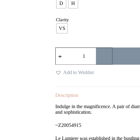
D
H
Clarity
VS
Add to Wishlist
Description
Indulge in the magnificence. A pair of diam
and sophistication.
~Z20054915
Le Lumiere was established in the bustlin