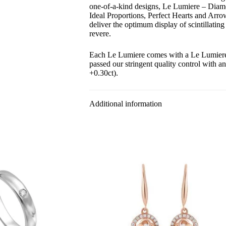
one-of-a-kind designs, Le Lumiere – Diam
Ideal Proportions, Perfect Hearts and Arr
deliver the optimum display of scintillating
revere.
Each Le Lumiere comes with a Le Lumiere c
passed our stringent quality control with a
+0.30ct).
Additional information