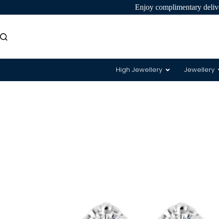
Enjoy complimentary delive
High Jewellery
Jewellery
8 Hearts