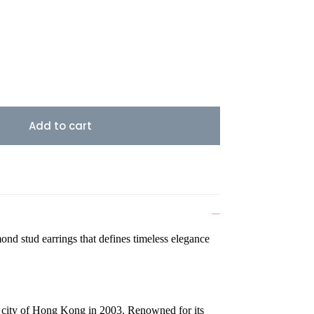
Add to cart
ond stud earrings that defines timeless elegance
g city of Hong Kong in 2003. Renowned for its