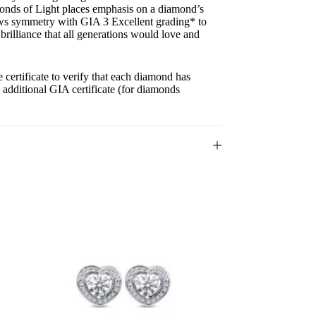
onds of Light places emphasis on a diamond’s
ows symmetry with GIA 3 Excellent grading* to
 brilliance that all generations would love and
ertificate to verify that each diamond has
n additional GIA certificate (for diamonds