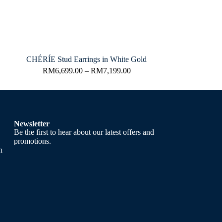
CHÉRÍE Stud Earrings in White Gold
RM
6,699.00
–
RM
7,199.00
Newsletter
Be the first to hear about our latest offers and
promotions.
h