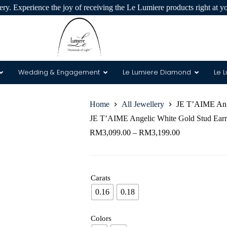
ry. Experience the joy of receiving the Le Lumiere products right at y
Wedding & Engagement
Le Lumiere Diamond
Le 
Home
All Jewellery
JE T’AIME Ange
 & 8 Arrows
JE T’AIME Angelic White Gold Stud Earr
RM
3,099.00
–
RM
3,199.00
Carats
0.16
0.18
Colors