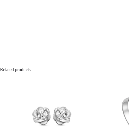
Related products