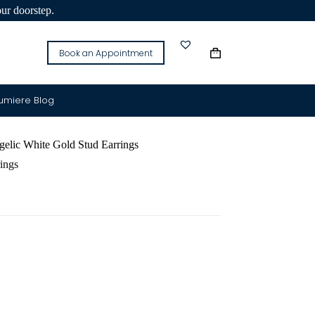
our doorstep.
Book an Appointment
Lumiere Blog
lic White Gold Stud Earrings
ings