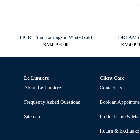
FIORÉ Stud Earrings in White Gold
DREAMS R
RM
4,799.00
RM
4,099
Le Lumiere
Client Care
About Le Lumiere
Contact Us
Frequently Asked Questions
Book an Appointme
Sitemap
Product Care & Mai
Return & Exchange