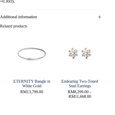
+0.30ct).
Additional information
Related products
ETERNITY Bangle in
Endearing Two-Toned
White Gold
Stud Earrings
RM
13,799.00
RM
8,299.00
–
RM
11,668.00