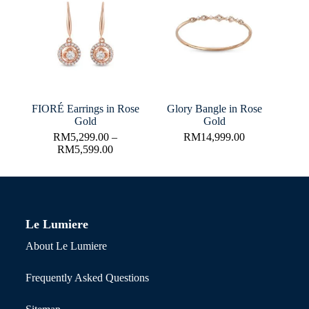
FIORÉ Earrings in Rose
Glory Bangle in Rose
Gold
Gold
RM
5,299.00
–
RM
14,999.00
RM
5,599.00
Le Lumiere
About Le Lumiere
Frequently Asked Questions