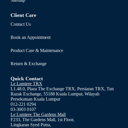
Sitemap
Client Care
Contact Us
Book an Appointment
Product Care & Maintenance
Return & Exchange
Quick Contact
Le Lumiere TRX
L1.48.0, Plaza The Exchange TRX, Persiaran TRX, Tun
Razak Exchange, 55188 Kuala Lumpur, Wilayah
Persekutuan Kuala Lumpur
012-221 0294
03-3003 0107
Le Lumiere The Gardens Mall
F233, The Gardens Mall, 1st Floor,
Lingkaran Syed Putra,