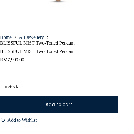
Home
All Jewellery
BLISSFUL MIST Two-Toned Pendant
BLISSFUL MIST Two-Toned Pendant
RM
7,999.00
1 in stock
Add to cart
Add to Wishlist