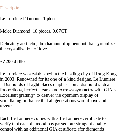
Description
Le Lumiere Diamond: 1 piece
Melee Diamond: 18 pieces, 0.07CT
Delicately aesthetic, the diamond drip pendant that symbolizes
the crystallization of love.
~Z20058386
Le Lumiere was established in the bustling city of Hong Kong
in 2003. Renowned for its one-of-a-kind designs, Le Lumiere
– Diamonds of Light places emphasis on a diamond’s Ideal
Proportions, Perfect Hearts and Arrows symmetry with GIA 3
Excellent grading* to deliver the optimum display of
scintillating brilliance that all generations would love and
revere.
Each Le Lumiere comes with a Le Lumiere certificate to
verify that each diamond has passed our stringent quality
control with an additional GIA certificate (for diamonds