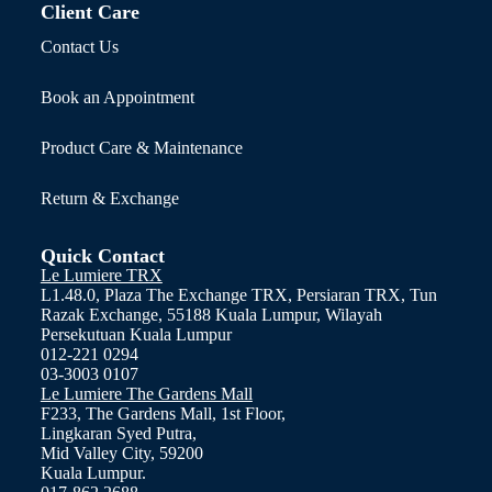
Client Care
Contact Us
Book an Appointment
Product Care & Maintenance
Return & Exchange
Quick Contact
Le Lumiere TRX
L1.48.0, Plaza The Exchange TRX, Persiaran TRX, Tun
Razak Exchange, 55188 Kuala Lumpur, Wilayah
Persekutuan Kuala Lumpur
012-221 0294
03-3003 0107
Le Lumiere The Gardens Mall
F233, The Gardens Mall, 1st Floor,
Lingkaran Syed Putra,
Mid Valley City, 59200
Kuala Lumpur.