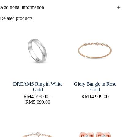
Additional information
Related products
DREAMS Ring in White
Glory Bangle in Rose
Gold
Gold
RM
4,599.00
–
RM
14,999.00
RM
5,099.00