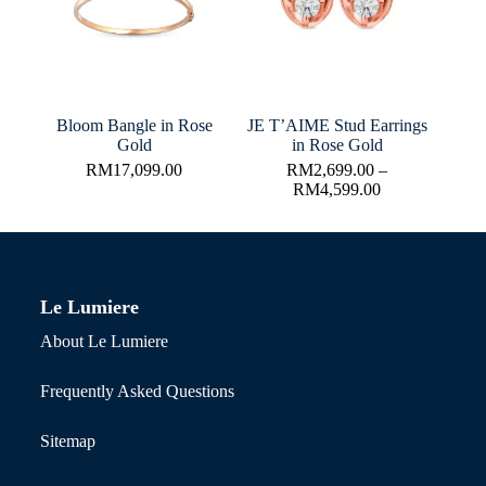
Bloom Bangle in Rose
JE T’AIME Stud Earrings
Gold
in Rose Gold
RM
17,099.00
RM
2,699.00
–
RM
4,599.00
Le Lumiere
About Le Lumiere
Frequently Asked Questions
Sitemap