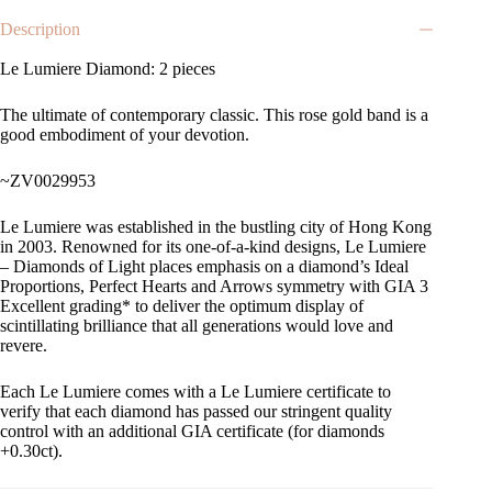
Description
Le Lumiere Diamond: 2 pieces
The ultimate of contemporary classic. This rose gold band is a
good embodiment of your devotion.
~ZV0029953
Le Lumiere was established in the bustling city of Hong Kong
in 2003. Renowned for its one-of-a-kind designs, Le Lumiere
– Diamonds of Light places emphasis on a diamond’s Ideal
Proportions, Perfect Hearts and Arrows symmetry with GIA 3
Excellent grading* to deliver the optimum display of
scintillating brilliance that all generations would love and
revere.
Each Le Lumiere comes with a Le Lumiere certificate to
verify that each diamond has passed our stringent quality
control with an additional GIA certificate (for diamonds
+0.30ct).