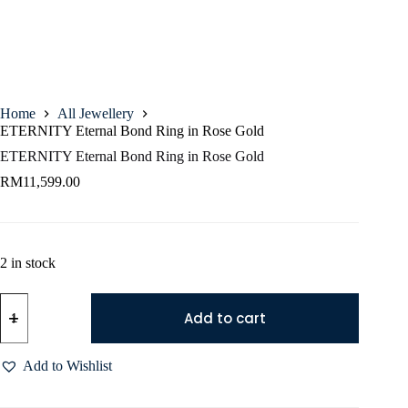
Home
All Jewellery
ETERNITY Eternal Bond Ring in Rose Gold
ETERNITY Eternal Bond Ring in Rose Gold
RM
11,599.00
2 in stock
Add to cart
Add to Wishlist