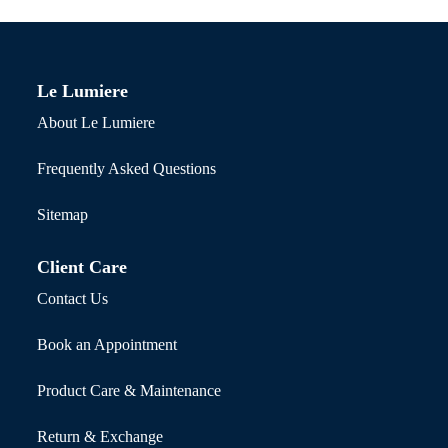
Le Lumiere
About Le Lumiere
Frequently Asked Questions
Sitemap
Client Care
Contact Us
Book an Appointment
Product Care & Maintenance
Return & Exchange