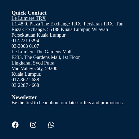
Quick Contact
Le Lumiere TRX
L1.48.0, Plaza The Exchange TRX, Persiaran TRX, Tun
Razak Exchange, 55188 Kuala Lumpur, Wilayah
Persekutuan Kuala Lumpur
012-221 0294
03-3003 0107
Le Lumiere The Gardens Mall
F233, The Gardens Mall, 1st Floor,
Lingkaran Syed Putra,
Mid Valley City, 59200
Kuala Lumpur.
017-862 2688
03-2287 4668
Newsletter
Be the first to hear about our latest offers and promotions.