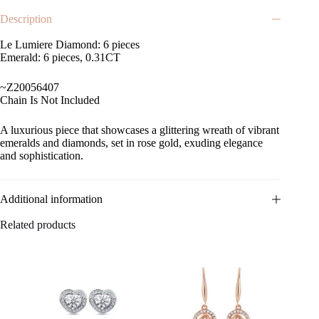
Description
Le Lumiere Diamond: 6 pieces
Emerald: 6 pieces, 0.31CT
~Z20056407
Chain Is Not Included
A luxurious piece that showcases a glittering wreath of vibrant
emeralds and diamonds, set in rose gold, exuding elegance
and sophistication.
Additional information
Related products