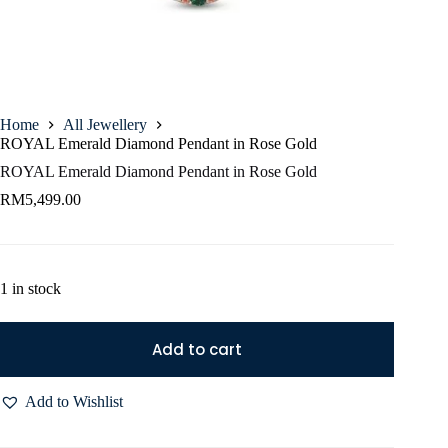
Home
All Jewellery
ROYAL Emerald Diamond Pendant in Rose Gold
ROYAL Emerald Diamond Pendant in Rose Gold
RM
5,499.00
1 in stock
Add to cart
Add to Wishlist