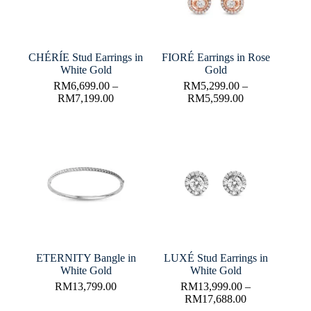
CHÉRÍE Stud Earrings in
FIORÉ Earrings in Rose
White Gold
Gold
RM
6,699.00
–
RM
5,299.00
–
RM
7,199.00
RM
5,599.00
ETERNITY Bangle in
LUXÉ Stud Earrings in
White Gold
White Gold
RM
13,799.00
RM
13,999.00
–
RM
17,688.00