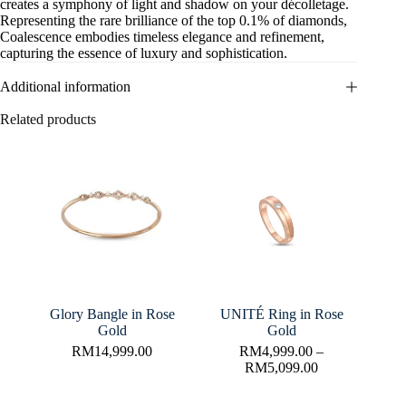
creates a symphony of light and shadow on your décolletage.
Representing the rare brilliance of the top 0.1% of diamonds,
Coalescence embodies timeless elegance and refinement,
capturing the essence of luxury and sophistication.
Additional information
Related products
Glory Bangle in Rose
UNITÉ Ring in Rose
Gold
Gold
RM
14,999.00
RM
4,999.00
–
RM
5,099.00