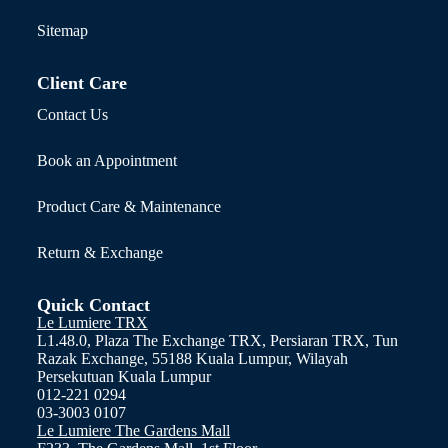
Sitemap
Client Care
Contact Us
Book an Appointment
Product Care & Maintenance
Return & Exchange
Quick Contact
Le Lumiere TRX
L1.48.0, Plaza The Exchange TRX, Persiaran TRX, Tun
Razak Exchange, 55188 Kuala Lumpur, Wilayah
Persekutuan Kuala Lumpur
012-221 0294
03-3003 0107
Le Lumiere The Gardens Mall