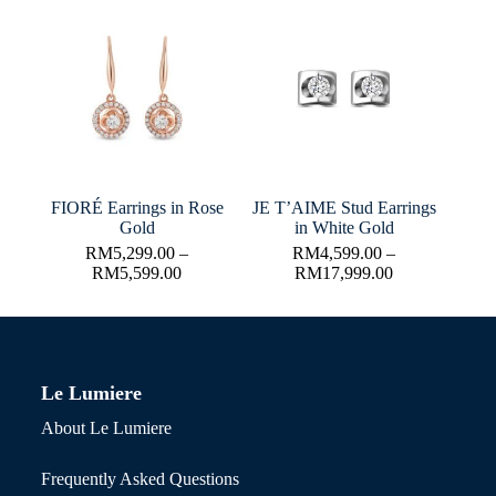
FIORÉ Earrings in Rose
JE T’AIME Stud Earrings
Gold
in White Gold
RM
5,299.00
–
RM
4,599.00
–
RM
5,599.00
RM
17,999.00
Le Lumiere
About Le Lumiere
Frequently Asked Questions