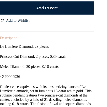
Add to cart
Add to Wishlist
Description
Le Lumiere Diamond: 23 pieces
Princess Cut Diamond: 2 pieces, 0.39 carats
Melee Diamond: 30 pieces, 0.18 carats
~ZP0004936
Coalescence captivates with its mesmerizing dance of Le
Lumière diamonds, set in luminous 18-carat white gold. This
sublime pendant features two princess-cut diamonds at the
center, encircled by a halo of 21 dazzling melee diamonds
totaling 0.18 carats. The fusion of oval and square diamonds