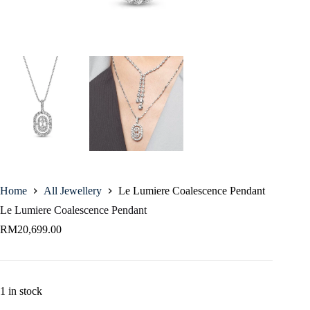
Home
All Jewellery
Le Lumiere Coalescence Pendant
Le Lumiere Coalescence Pendant
RM
20,699.00
1 in stock