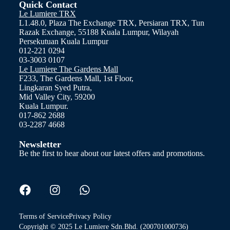
Quick Contact
Le Lumiere TRX
L1.48.0, Plaza The Exchange TRX, Persiaran TRX, Tun
Razak Exchange, 55188 Kuala Lumpur, Wilayah
Persekutuan Kuala Lumpur
012-221 0294
03-3003 0107
Le Lumiere The Gardens Mall
F233, The Gardens Mall, 1st Floor,
Lingkaran Syed Putra,
Mid Valley City, 59200
Kuala Lumpur.
017-862 2688
03-2287 4668
Newsletter
Be the first to hear about our latest offers and promotions.
Terms of Service
Privacy Policy
Copyright © 2025 Le Lumiere Sdn.Bhd. (200701000736)