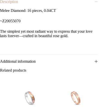
Description
Melee Diamond: 16 pieces, 0.04CT
~Z20055070
The simplest yet most radiant way to express that your love
lasts forever—crafted in beautiful rose gold.
Additional information
Related products