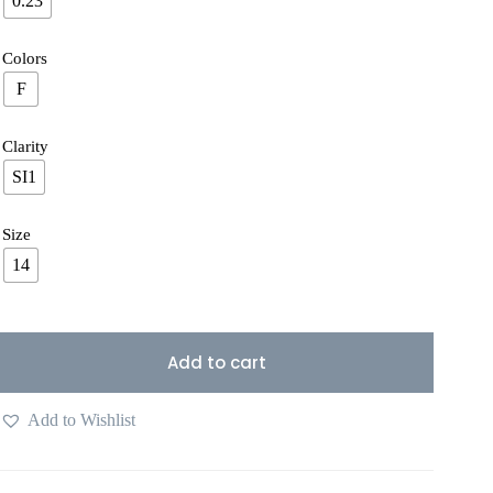
0.23
Colors
F
Clarity
SI1
Size
14
Add to cart
Add to Wishlist