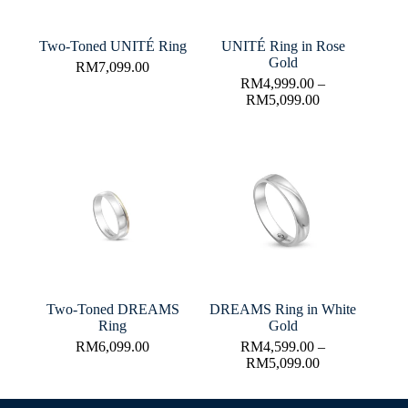
Two-Toned UNITÉ Ring
UNITÉ Ring in Rose
Gold
RM
7,099.00
RM
4,999.00
–
RM
5,099.00
Two-Toned DREAMS
DREAMS Ring in White
Ring
Gold
RM
6,099.00
RM
4,599.00
–
RM
5,099.00