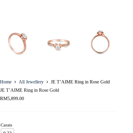
Home
All Jewellery
JE T’AIME Ring in Rose Gold
JE T’AIME Ring in Rose Gold
RM
5,899.00
Carats