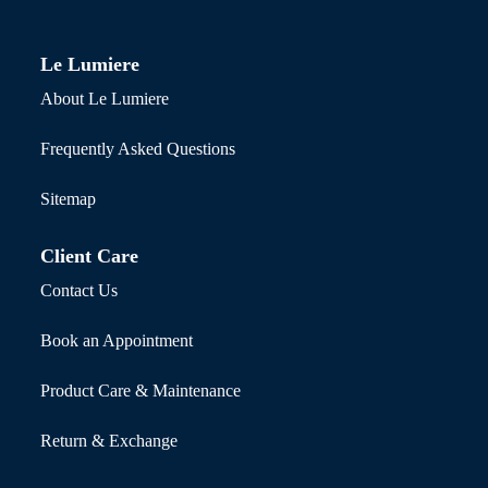
Le Lumiere
About Le Lumiere
Frequently Asked Questions
Sitemap
Client Care
Contact Us
Book an Appointment
Product Care & Maintenance
Return & Exchange