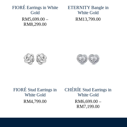
FIORÉ Earrings in White
ETERNITY Bangle in
Gold
White Gold
RM
5,699.00
–
RM
13,799.00
RM
8,299.00
FIORÉ Stud Earrings in
CHÉRÍE Stud Earrings in
White Gold
White Gold
RM
4,799.00
RM
6,699.00
–
RM
7,199.00