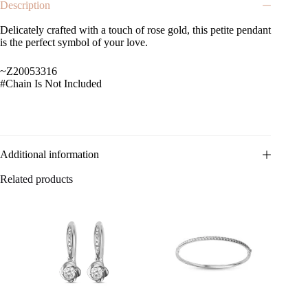
Description
Delicately crafted with a touch of rose gold, this petite pendant
is the perfect symbol of your love.
~Z20053316
#Chain Is Not Included
Additional information
Related products