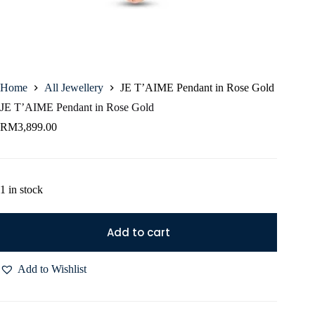
Home
All Jewellery
JE T’AIME Pendant in Rose Gold
JE T’AIME Pendant in Rose Gold
RM
3,899.00
1 in stock
Add to cart
Add to Wishlist