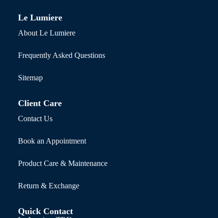
Le Lumiere
About Le Lumiere
Frequently Asked Questions
Sitemap
Client Care
Contact Us
Book an Appointment
Product Care & Maintenance
Return & Exchange
Quick Contact