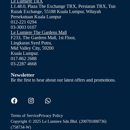
Le Lumiere TRX
L1.48.0, Plaza The Exchange TRX, Persiaran TRX, Tun
Razak Exchange, 55188 Kuala Lumpur, Wilayah
Persekutuan Kuala Lumpur
012-221 0294
03-3003 0107
Le Lumiere The Gardens Mall
F233, The Gardens Mall, 1st Floor,
Lingkaran Syed Putra,
Mid Valley City, 59200
Kuala Lumpur.
017-862 2688
03-2287 4668
Newsletter
Be the first to hear about our latest offers and promotions.
Terms of Service
Privacy Policy
Copyright © 2025 Le Lumiere Sdn.Bhd. (200701000736)
(758734-W)