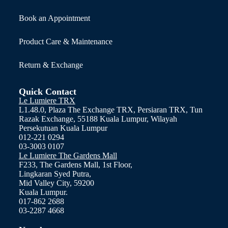
Book an Appointment
Product Care & Maintenance
Return & Exchange
Quick Contact
Le Lumiere TRX
L1.48.0, Plaza The Exchange TRX, Persiaran TRX, Tun
Razak Exchange, 55188 Kuala Lumpur, Wilayah
Persekutuan Kuala Lumpur
012-221 0294
03-3003 0107
Le Lumiere The Gardens Mall
F233, The Gardens Mall, 1st Floor,
Lingkaran Syed Putra,
Mid Valley City, 59200
Kuala Lumpur.
017-862 2688
03-2287 4668