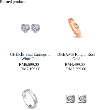
Related products
CHÉRÍE Stud Earrings in
DREAMS Ring in Rose
White Gold
Gold
RM
6,699.00
–
RM
4,499.00
–
RM
7,199.00
RM
5,399.00