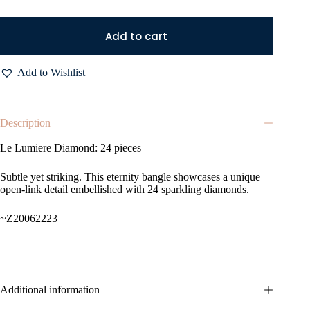
Add to cart
Add to Wishlist
Description
Le Lumiere Diamond: 24 pieces
Subtle yet striking. This eternity bangle showcases a unique
open-link detail embellished with 24 sparkling diamonds.
~Z20062223
Additional information