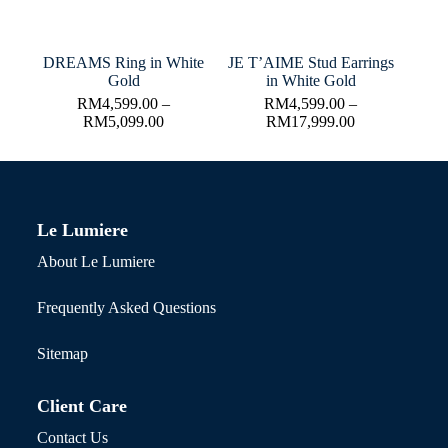
DREAMS Ring in White
JE T’AIME Stud Earrings
Gold
in White Gold
RM
4,599.00
–
RM
4,599.00
–
RM
5,099.00
RM
17,999.00
Le Lumiere
About Le Lumiere
Frequently Asked Questions
Sitemap
Client Care
Contact Us