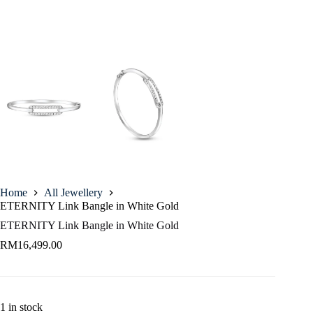
Home
All Jewellery
ETERNITY Link Bangle in White Gold
ETERNITY Link Bangle in White Gold
RM
16,499.00
1 in stock