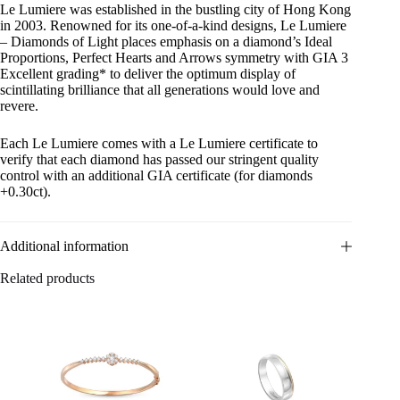
Le Lumiere was established in the bustling city of Hong Kong
in 2003. Renowned for its one-of-a-kind designs, Le Lumiere
– Diamonds of Light places emphasis on a diamond’s Ideal
Proportions, Perfect Hearts and Arrows symmetry with GIA 3
Excellent grading* to deliver the optimum display of
scintillating brilliance that all generations would love and
revere.
Each Le Lumiere comes with a Le Lumiere certificate to
verify that each diamond has passed our stringent quality
control with an additional GIA certificate (for diamonds
+0.30ct).
Additional information
Related products