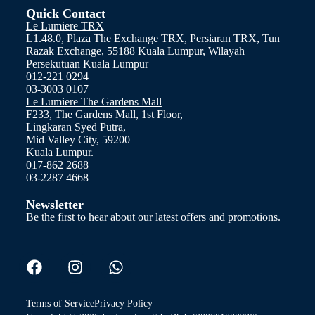
Quick Contact
Le Lumiere TRX
L1.48.0, Plaza The Exchange TRX, Persiaran TRX, Tun
Razak Exchange, 55188 Kuala Lumpur, Wilayah
Persekutuan Kuala Lumpur
012-221 0294
03-3003 0107
Le Lumiere The Gardens Mall
F233, The Gardens Mall, 1st Floor,
Lingkaran Syed Putra,
Mid Valley City, 59200
Kuala Lumpur.
017-862 2688
03-2287 4668
Newsletter
Be the first to hear about our latest offers and promotions.
Terms of Service
Privacy Policy