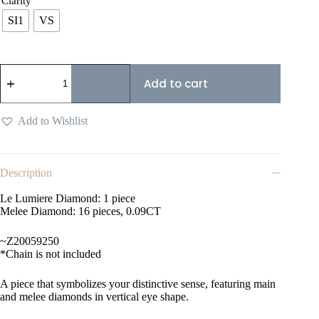
Clarity
SI1
VS
Add to cart
Add to Wishlist
Description
Le Lumiere Diamond: 1 piece
Melee Diamond: 16 pieces, 0.09CT
~Z20059250
*Chain is not included
A piece that symbolizes your distinctive sense, featuring main
and melee diamonds in vertical eye shape.