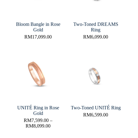
Bloom Bangle in Rose
Two-Toned DREAMS
Gold
Ring
RM
17,099.00
RM
6,099.00
UNITÉ Ring in Rose
Two-Toned UNITÉ Ring
Gold
RM
6,599.00
RM
7,599.00
–
RM
8,099.00