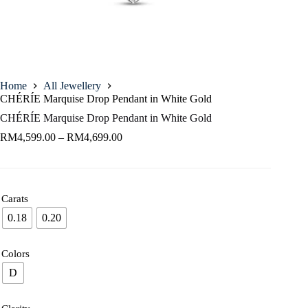
Home
All Jewellery
CHÉRÍE Marquise Drop Pendant in White Gold
CHÉRÍE Marquise Drop Pendant in White Gold
RM
4,599.00
–
RM
4,699.00
Carats
0.18
0.20
Colors
D