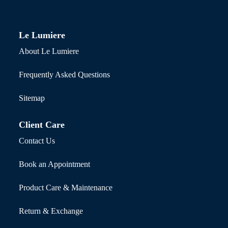
Le Lumiere
About Le Lumiere
Frequently Asked Questions
Sitemap
Client Care
Contact Us
Book an Appointment
Product Care & Maintenance
Return & Exchange