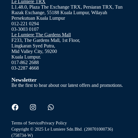
Le Lumiere TRX
L1.48.0, Plaza The Exchange TRX, Persiaran TRX, Tun
Razak Exchange, 55188 Kuala Lumpur, Wilayah
Persekutuan Kuala Lumpur
012-221 0294
03-3003 0107
Le Lumiere The Gardens Mall
F233, The Gardens Mall, 1st Floor,
Lingkaran Syed Putra,
Mid Valley City, 59200
Kuala Lumpur.
017-862 2688
03-2287 4668
Newsletter
Be the first to hear about our latest offers and promotions.
Terms of Service
Privacy Policy
Copyright © 2025 Le Lumiere Sdn.Bhd. (200701000736)
(758734-W)