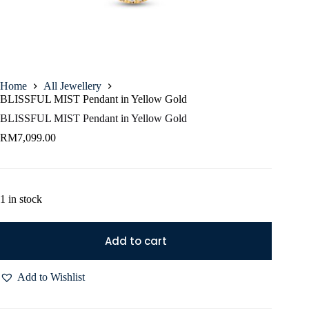
Home
All Jewellery
BLISSFUL MIST Pendant in Yellow Gold
BLISSFUL MIST Pendant in Yellow Gold
RM
7,099.00
1 in stock
Add to cart
Add to Wishlist