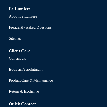
Le Lumiere
About Le Lumiere
Frequently Asked Questions
Sitemap
Client Care
Contact Us
Book an Appointment
Product Care & Maintenance
Return & Exchange
Quick Contact