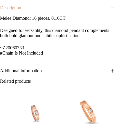
Description
Melee Diamond: 16 pieces, 0.16CT
Designed for versatility, this diamond pendant complements
both bold glamour and subtle sophistication.
~Z20060333
#Chain Is Not Included
Additional information
Related products