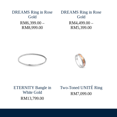
DREAMS Ring in Rose
DREAMS Ring in Rose
Gold
Gold
RM
6,399.00
–
RM
4,499.00
–
RM
8,999.00
RM
5,399.00
ETERNITY Bangle in
Two-Toned UNITÉ Ring
White Gold
RM
7,099.00
RM
13,799.00