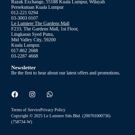
Razak Exchange, 55188 Kuala Lumpur, Wilayah
Persekutuan Kuala Lumpur
012-221 0294
03-3003 0107
Le Lumiere The Gardens Mall
F233, The Gardens Mall, 1st Floor,
Lingkaran Syed Putra,
Mid Valley City, 59200
Kuala Lumpur.
017-862 2688
03-2287 4668
Newsletter
Be the first to hear about our latest offers and promotions.
Terms of Service
Privacy Policy
Copyright © 2025 Le Lumiere Sdn.Bhd. (200701000736)
(758734-W)