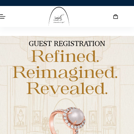
GUEST REGISTRATION