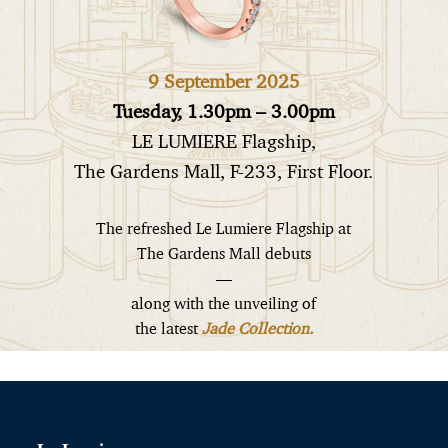
9 September 2025
Tuesday, 1.30pm – 3.00pm
LE LUMIERE Flagship,
The Gardens Mall, F-233, First Floor.
The refreshed Le Lumiere Flagship at
The Gardens Mall debuts
—
along with the unveiling of
the latest
Jade Collection.