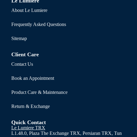
Le Lumiere
About Le Lumiere
Frequently Asked Questions
Sitemap
Client Care
Contact Us
Book an Appointment
Product Care & Maintenance
Return & Exchange
Quick Contact
Le Lumiere TRX
L1.48.0, Plaza The Exchange TRX, Persiaran TRX, Tun