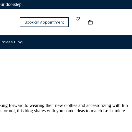
our doorstep.
Book an Appointment
Lumiere Blog
king forward to wearing their new clothes and accessorizing with fun
on or not, this blog shares with you some ideas to match Le Lumiere