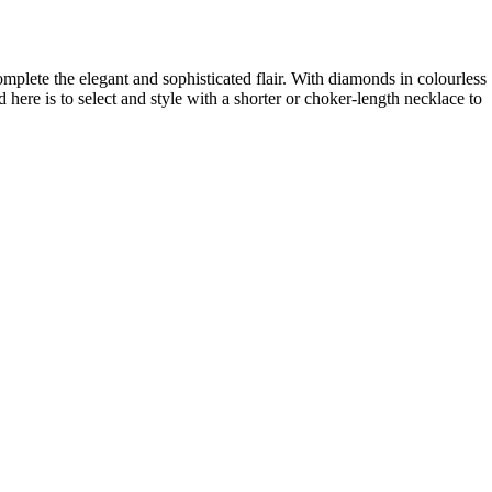
plete the elegant and sophisticated flair. With diamonds in colourless
ere is to select and style with a shorter or choker-length necklace to