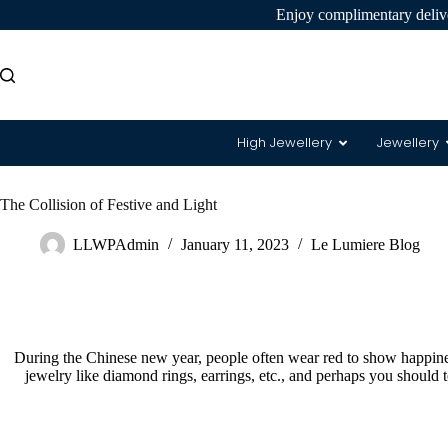
Enjoy complimentary delive
High Jewellery
Jewellery
The Collision of Festive and Light
8 Hearts
LLWPAdmin
January 11, 2023
Le Lumiere Blog
During the Chinese new year, people often wear red to show happines
jewelry like diamond rings, earrings, etc., and perhaps you should