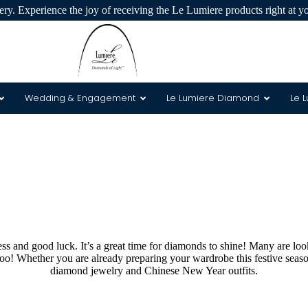
ry. Experience the joy of receiving the Le Lumiere products right at y
Wedding & Engagement
Le Lumiere Diamond
Le 
 & 8 Arrows
s and good luck. It’s a great time for diamonds to shine! Many are loo
 too! Whether you are already preparing your wardrobe this festive seas
diamond jewelry and Chinese New Year outfits.