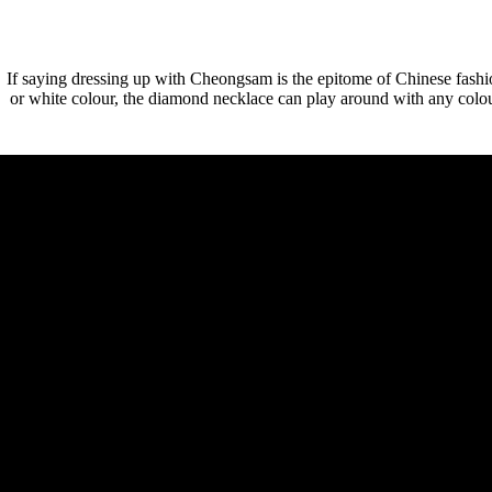
If saying dressing up with Cheongsam is the epitome of Chinese fashio
or white colour, the diamond necklace can play around with any colour