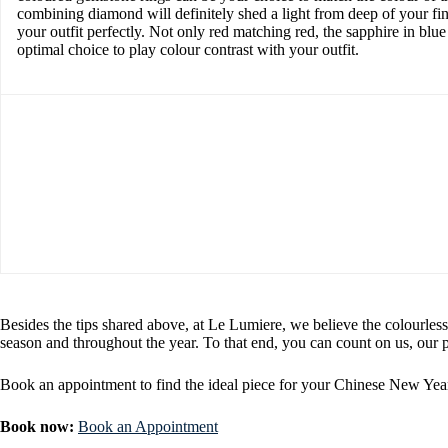
combining diamond will definitely shed a light from deep of your fi
your outfit perfectly. Not only red matching red, the sapphire in blue
optimal choice to play colour contrast with your outfit.
Besides the tips shared above, at Le Lumiere, we believe the colourless
season and throughout the year. To that end, you can count on us, our p
Book an appointment to find the ideal piece for your Chinese New Year
Book now:
Book an Appointment