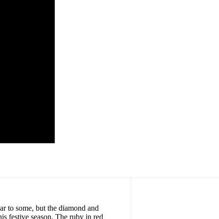
r to some, but the diamond and
is festive season. The ruby in red