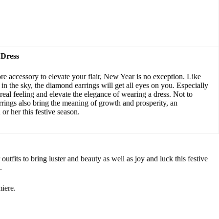
 Dress
re accessory to elevate your flair, New Year is no exception. Like
in the sky, the diamond earrings will get all eyes on you. Especially
ereal feeling and elevate the elegance of wearing a dress. Not to
rings also bring the meaning of growth and prosperity, an
or her this festive season.
tfits to bring luster and beauty as well as joy and luck this festive
.
iere.