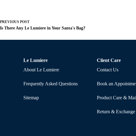
PREVIOUS
POST
Is There Any Le Lumiere in Your Santa's Bag?
Le Lumiere
Client Care
About Le Lumiere
Contact Us
Frequently Asked Questions
Book an Appointme
Sitemap
Product Care & Mai
Return & Exchange