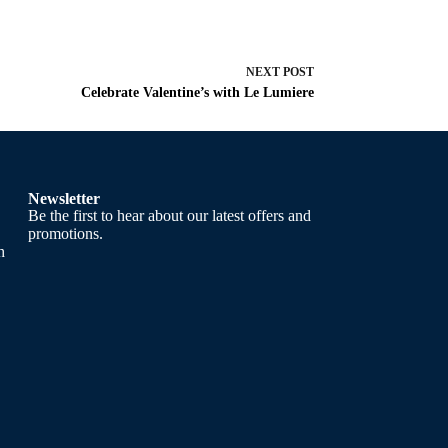
NEXT
POST
Celebrate Valentine’s with Le Lumiere
Newsletter
Be the first to hear about our latest offers and
promotions.
h