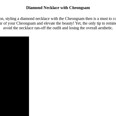
Diamond Necklace with Cheongsam
n, styling a diamond necklace with the Cheongsam then is a must to com
 of your Cheongsam and elevate the beauty! Yet, the only tip to remind h
avoid the necklace ran-off the outfit and losing the overall aesthetic.