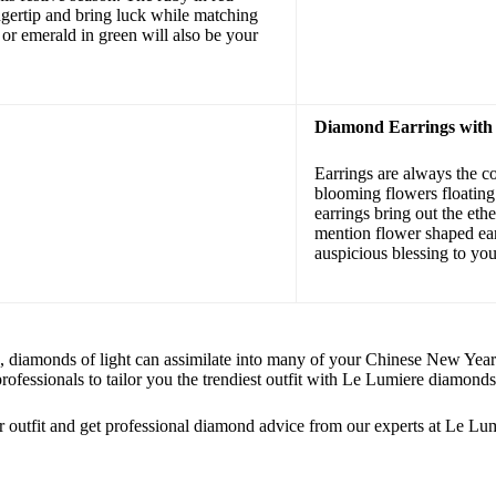
ngertip and bring luck while matching
 or emerald in green will also be your
Diamond Earrings with
Earrings are always the co
blooming flowers floating 
earrings bring out the eth
mention flower shaped ear
auspicious blessing to you 
, diamonds of light can assimilate into many of your Chinese New Year ou
rofessionals to tailor you the trendiest outfit with Le Lumiere diamonds
 outfit and get professional diamond advice from our experts at Le Lum