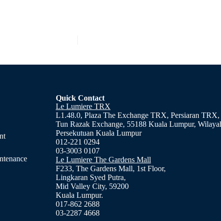
Quick Contact
Le Lumiere TRX
L1.48.0, Plaza The Exchange TRX, Persiaran TRX,
Tun Razak Exchange, 55188 Kuala Lumpur, Wilaya
Persekutuan Kuala Lumpur
nt
012-221 0294
03-3003 0107
ntenance
Le Lumiere The Gardens Mall
F233, The Gardens Mall, 1st Floor,
Lingkaran Syed Putra,
Mid Valley City, 59200
Kuala Lumpur.
017-862 2688
03-2287 4668