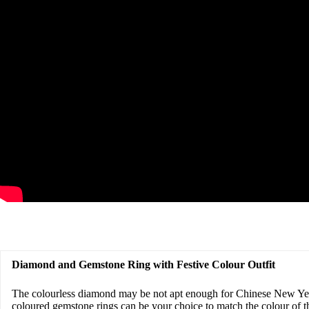
Diamond and Gemstone Ring with Festive Colour Outfit
The colourless diamond may be not apt enough for Chinese New Yea
coloured gemstone rings can be your choice to match the colour of th