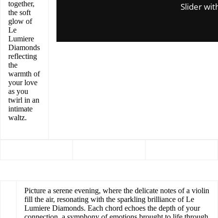
together,
Slider wit
the soft
glow of
Le
Lumiere
Diamonds
reflecting
the
warmth of
your love
as you
twirl in an
intimate
waltz.
Picture a serene evening, where the delicate notes of a violin
fill the air, resonating with the sparkling brilliance of Le
Lumiere Diamonds. Each chord echoes the depth of your
connection, a symphony of emotions brought to life through