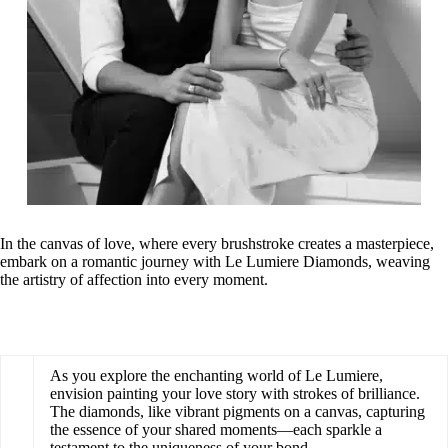
In the canvas of love, where every brushstroke creates a masterpiece,
embark on a romantic journey with Le Lumiere Diamonds, weaving
the artistry of affection into every moment.
As you explore the enchanting world of Le Lumiere,
envision painting your love story with strokes of brilliance.
The diamonds, like vibrant pigments on a canvas, capturing
the essence of your shared moments—each sparkle a
testament to the uniqueness of your bond.