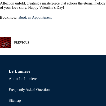
Affection unfold, creating a masterpiece that echoes the eternal melody
of your love story. Happy Valentine’s Day!
Book now:
Book an Appointment
PREVIOUS
Le Lumiere
About Le Lumiere
Frequently Asked Questions
Sitemap