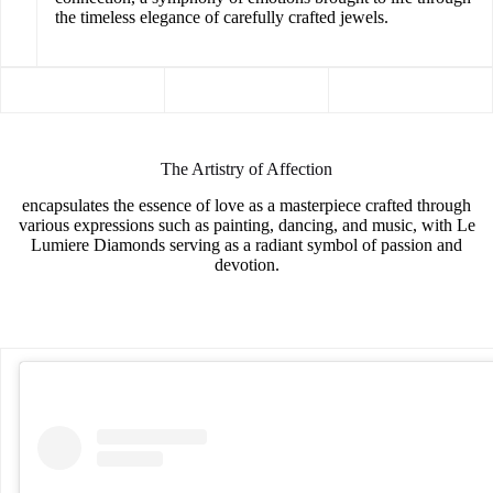
the timeless elegance of carefully crafted jewels.
The Artistry of Affection
encapsulates the essence of love as a masterpiece crafted through
various expressions such as painting, dancing, and music, with Le
Lumiere Diamonds serving as a radiant symbol of passion and
devotion.