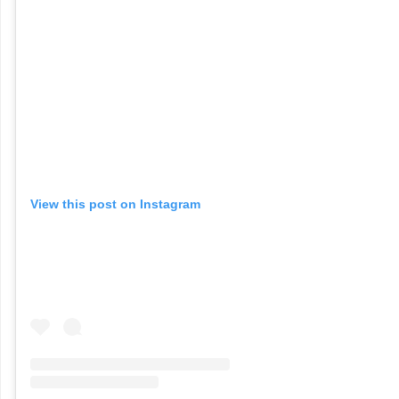
View this post on Instagram