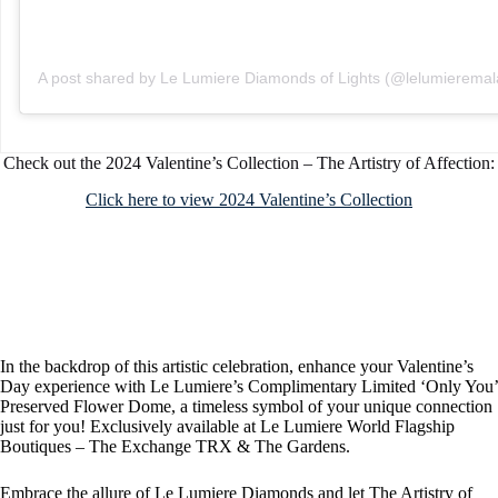
A post shared by Le Lumiere Diamonds of Lights (@lelumieremal
Check out the 2024 Valentine’s Collection – The Artistry of Affection:
Click here to view 2024 Valentine’s Collection
In the backdrop of this artistic celebration, enhance your Valentine’s
Day experience with Le Lumiere’s Complimentary Limited ‘Only You’
Preserved Flower Dome, a timeless symbol of your unique connection
just for you! Exclusively available at Le Lumiere World Flagship
Boutiques – The Exchange TRX & The Gardens.
Embrace the allure of Le Lumiere Diamonds and let The Artistry of