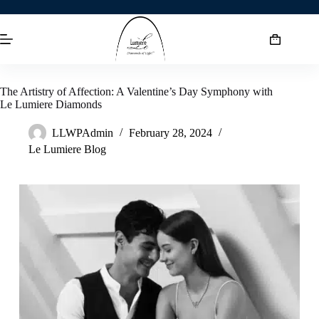
The Artistry of Affection: A Valentine’s Day Symphony with
Le Lumiere Diamonds
LLWPAdmin
February 28, 2024
Le Lumiere Blog