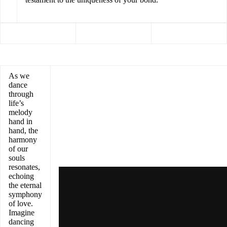
As we
dance
through
life’s
melody
hand in
hand, the
harmony
of our
souls
resonates,
echoing
the eternal
symphony
of love.
Imagine
dancing