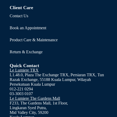
Client Care
Contact Us
Book an Appointment
Product Care & Maintenance
Return & Exchange
Quick Contact
Le Lumiere TRX
L1.48.0, Plaza The Exchange TRX, Persiaran TRX, Tun
Razak Exchange, 55188 Kuala Lumpur, Wilayah
Persekutuan Kuala Lumpur
012-221 0294
03-3003 0107
Le Lumiere The Gardens Mall
F233, The Gardens Mall, 1st Floor,
Lingkaran Syed Putra,
Mid Valley City, 59200