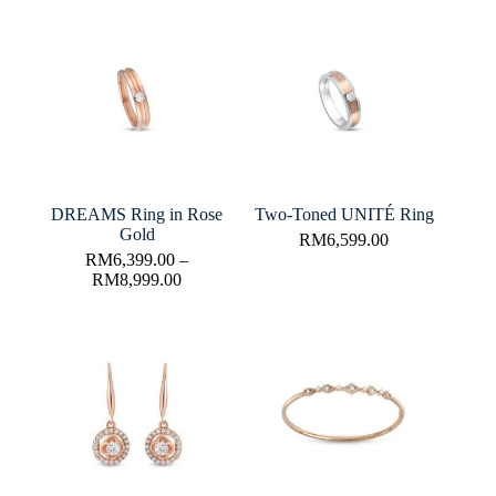
DREAMS Ring in Rose
Two-Toned UNITÉ Ring
Gold
RM
6,599.00
RM
6,399.00
–
RM
8,999.00