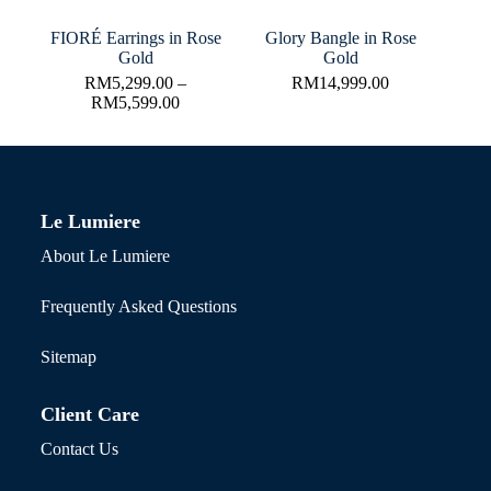
FIORÉ Earrings in Rose
Glory Bangle in Rose
Gold
Gold
RM
5,299.00
–
RM
14,999.00
RM
5,599.00
Le Lumiere
About Le Lumiere
Frequently Asked Questions
Sitemap
Client Care
Contact Us