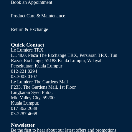
Book an Appointment
Product Care & Maintenance
Return & Exchange
Quick Contact
Le Lumiere TRX
L1.48.0, Plaza The Exchange TRX, Persiaran TRX, Tun
Razak Exchange, 55188 Kuala Lumpur, Wilayah
Persekutuan Kuala Lumpur
012-221 0294
03-3003 0107
Le Lumiere The Gardens Mall
F233, The Gardens Mall, 1st Floor,
Lingkaran Syed Putra,
Mid Valley City, 59200
Kuala Lumpur.
017-862 2688
03-2287 4668
Newsletter
Be the first to hear about our latest offers and promotions.