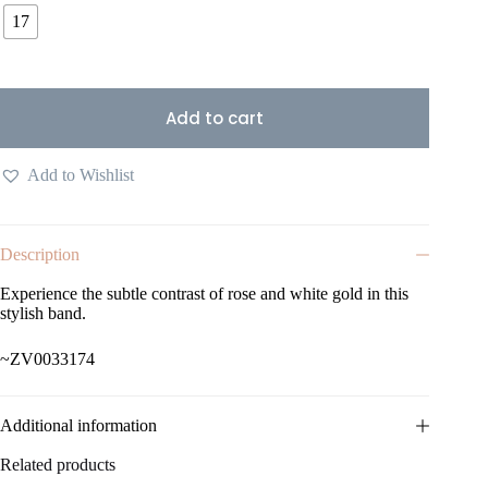
17
Add to cart
Add to Wishlist
Description
Experience the subtle contrast of rose and white gold in this
stylish band.
~ZV0033174
Additional information
Related products