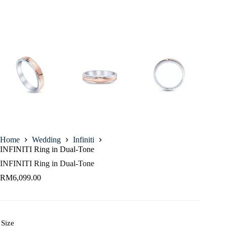
Home
Wedding
Infiniti
INFINITI Ring in Dual-Tone
INFINITI Ring in Dual-Tone
RM
6,099.00
Size