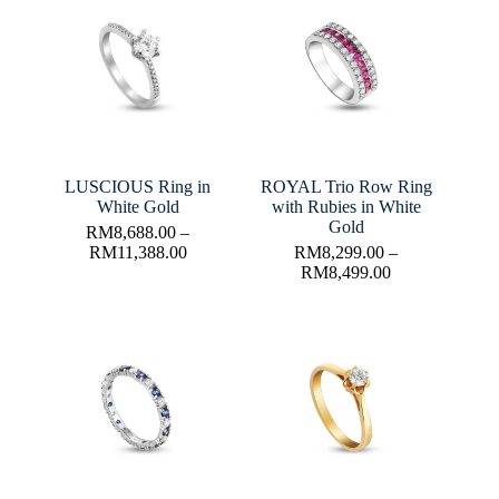
LUSCIOUS Ring in
ROYAL Trio Row Ring
White Gold
with Rubies in White
Gold
RM
8,688.00
–
RM
11,388.00
RM
8,299.00
–
RM
8,499.00