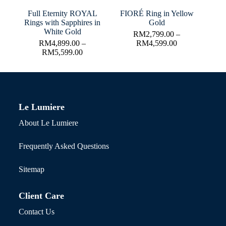
Full Eternity ROYAL
FIORÉ Ring in Yellow
Rings with Sapphires in
Gold
White Gold
RM
2,799.00
–
RM
4,899.00
–
RM
4,599.00
RM
5,599.00
Le Lumiere
About Le Lumiere
Frequently Asked Questions
Sitemap
Client Care
Contact Us