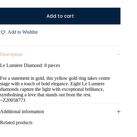
Add to cart
Add to Wishlist
Description
Le Lumiere Diamond: 8 pieces
For a statement in gold, this yellow gold ring takes centre
stage with a touch of bold elegance. Eight Le Lumiere
diamonds capture the light with exceptional brilliance,
symbolising a love that stands out from the rest.
~Z20058773
Additional information
Related products