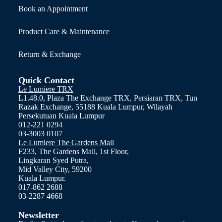
Book an Appointment
Product Care & Maintenance
Return & Exchange
Quick Contact
Le Lumiere TRX
L1.48.0, Plaza The Exchange TRX, Persiaran TRX, Tun
Razak Exchange, 55188 Kuala Lumpur, Wilayah
Persekutuan Kuala Lumpur
012-221 0294
03-3003 0107
Le Lumiere The Gardens Mall
F233, The Gardens Mall, 1st Floor,
Lingkaran Syed Putra,
Mid Valley City, 59200
Kuala Lumpur.
017-862 2688
03-2287 4668
Newsletter