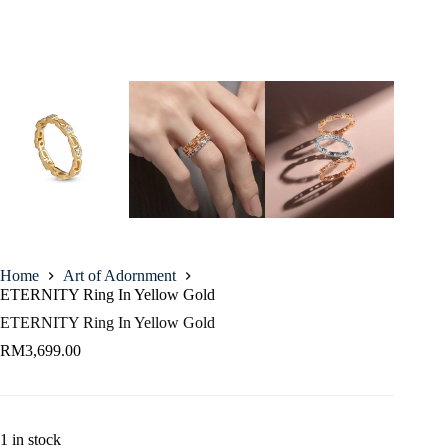
Home
Art of Adornment
ETERNITY Ring In Yellow Gold
ETERNITY Ring In Yellow Gold
RM
3,699.00
1 in stock