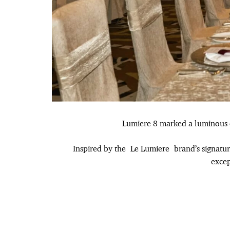
Lumiere 8 marked a luminous ch
Inspired by the Le Lumiere brand’s signatu
excep