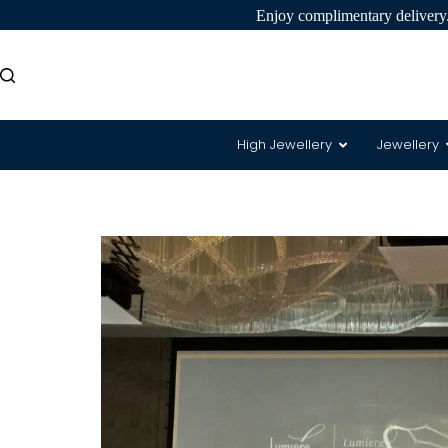
Enjoy complimentary delivery.
High Jewellery
Jewellery
8 Hearts