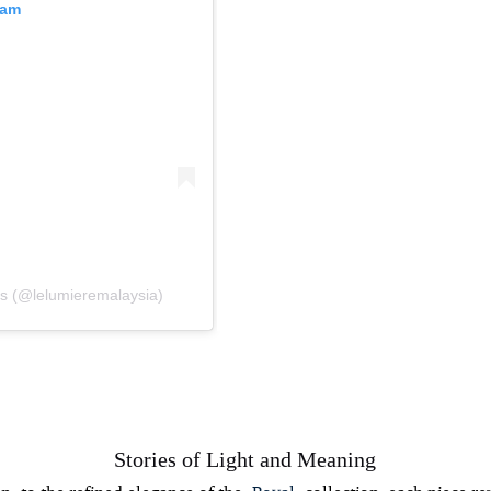
ram
ts (@lelumieremalaysia)
Stories of Light and Meaning