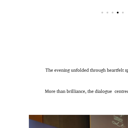
The evening unfolded through heartfelt sp
More than brilliance, the dialogue centre