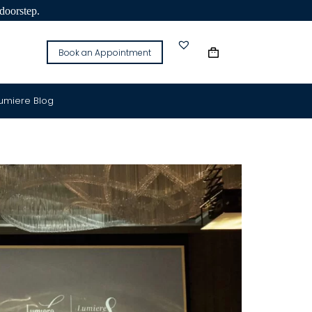
doorstep.
Book an Appointment
Lumiere Blog