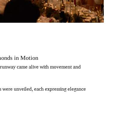
onds in Motion
he runway came alive with movement and
ns were unveiled, each expressing elegance