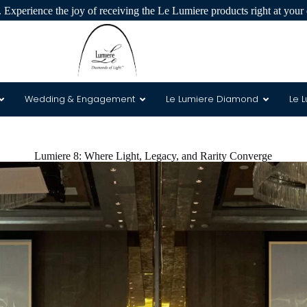
 Experience the joy of receiving the Le Lumiere products right at your 
Wedding & Engagement
Le Lumiere Diamond
Le 
 & 8 Arrows
Lumiere 8: Where Light, Legacy, and Rarity Converge