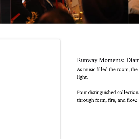
Runway Moments: Diam
As music filled the room, t
light.
Four distinguished collectio
through form, fire, and flow.