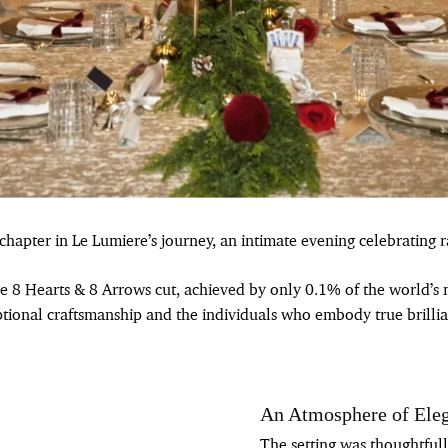
apter in Le Lumiere’s journey, an intimate evening celebrating ra
re 8 Hearts & 8 Arrows cut, achieved by only 0.1% of the world’
tional craftsmanship and the individuals who embody true brillia
An Atmosphere of Ele
The setting was thoughtful