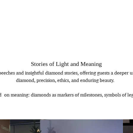
Stories of Light and Meaning
eeches and insightful diamond stories, offering guests a deeper 
diamond, precision, ethics, and enduring beauty.
d on meaning: diamonds as markers of milestones, symbols of lega