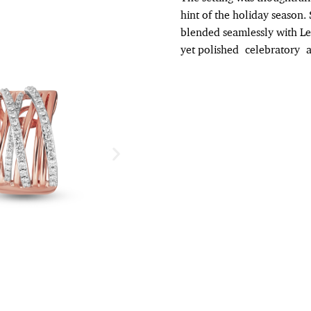
hint of the holiday season. 
blended seamlessly with Le 
yet polished
celebratory