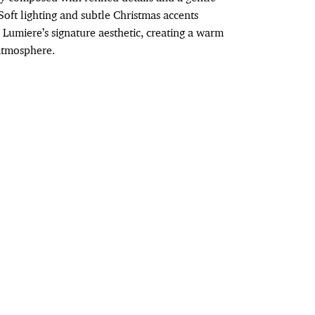
Soft lighting and subtle Christmas accents
Lumiere’s signature aesthetic, creating a warm
atmosphere.