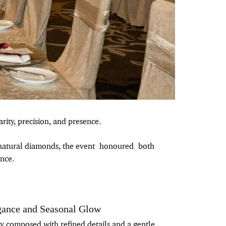
rity, precision, and presence.
s natural diamonds, the event honoured both
nce.
gance and Seasonal Glow
ly composed with refined details and a gentle