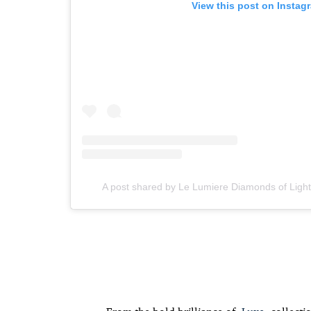
View this post on Instag
A post shared by Le Lumiere Diamonds of Ligh