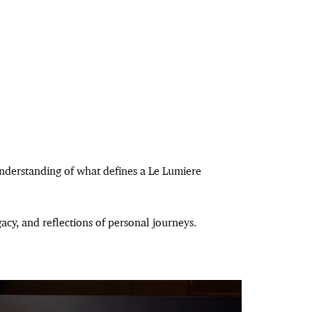
understanding of what defines a Le Lumiere
cy, and reflections of personal journeys.