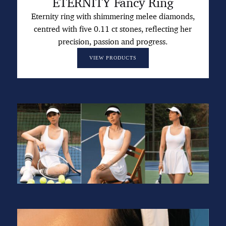
ETERNITY Fancy Ring
Eternity ring with shimmering melee diamonds,
centred with five 0.11 ct stones, reflecting her
precision, passion and progress.
VIEW PRODUCTS