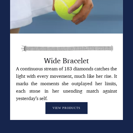
Wide Bracelet
A continuous stream of 183 diamonds catches the
light with every movement, much like her rise. It
marks the moments she outplayed her limits,
each stone in her unending match against
yesterday’s self.
VIEW PRODUCTS