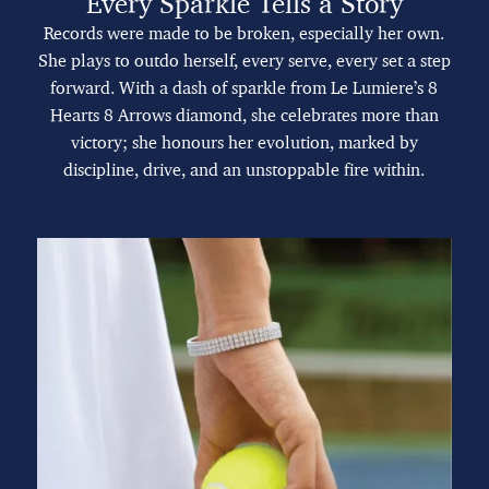
Every Sparkle Tells a Story
Records were made to be broken, especially her own.
She plays to outdo herself, every serve, every set a step
forward. With a dash of sparkle from Le Lumiere’s 8
Hearts 8 Arrows diamond, she celebrates more than
victory; she honours her evolution, marked by
discipline, drive, and an unstoppable fire within.