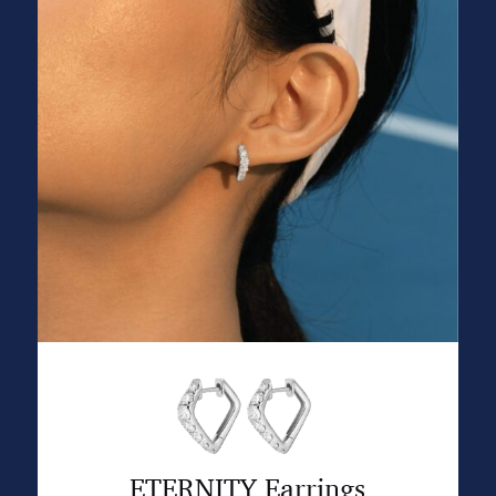
ETERNITY Earrings