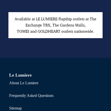
Available at LE LUMIERE flagship outlets at The
Exchange TRX, The Gardens Malls,
TOMEI and GOLDHEART outlets nationwide.
Le Lumiere
About Le Lumiere
Frequently Asked Questions
Sitemap