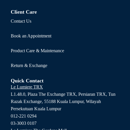
Client Care
Contact Us
Book an Appointment
Product Care & Maintenance
Return & Exchange
Quick Contact
Le Lumiere TRX
L1.48.0, Plaza The Exchange TRX, Persiaran TRX, Tun
Razak Exchange, 55188 Kuala Lumpur, Wilayah
Persekutuan Kuala Lumpur
012-221 0294
03-3003 0107