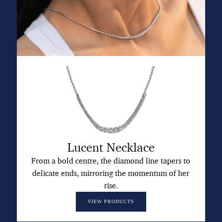
Lucent Necklace
From a bold centre, the diamond line tapers to
delicate ends, mirroring the momentum of her
rise.
VIEW PRODUCTS