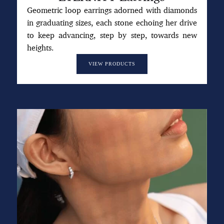
Geometric loop earrings adorned with diamonds
in graduating sizes, each stone echoing her drive
to keep advancing, step by step, towards new
heights.
VIEW PRODUCTS