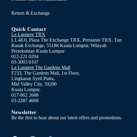
Return & Exchange
Quick Contact
Le Lumiere TRX
L1.48.0, Plaza The Exchange TRX, Persiaran TRX, Tun
Razak Exchange, 55188 Kuala Lumpur, Wilayah
Persekutuan Kuala Lumpur
012-221 0294
03-3003 0107
Le Lumiere The Gardens Mall
F233, The Gardens Mall, 1st Floor,
Lingkaran Syed Putra,
Mid Valley City, 59200
Kuala Lumpur.
017-862 2688
03-2287 4668
Newsletter
Be the first to hear about our latest offers and promotions.