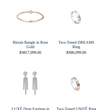
Bloom Bangle in Rose
Two-Toned DREAMS
Gold
Ring
RM
17,099.00
RM
6,099.00
LUXÉ Drop Earrings in
Two-Toned UNITÉ Ring