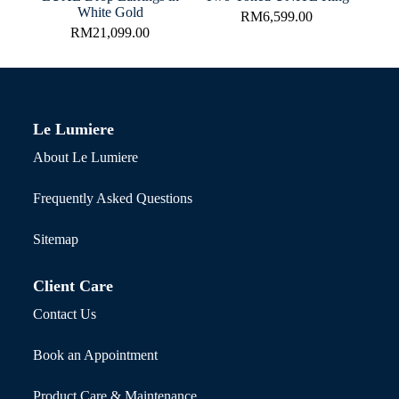
White Gold
RM
6,599.00
RM
21,099.00
Le Lumiere
About Le Lumiere
Frequently Asked Questions
Sitemap
Client Care
Contact Us
Book an Appointment
Product Care & Maintenance