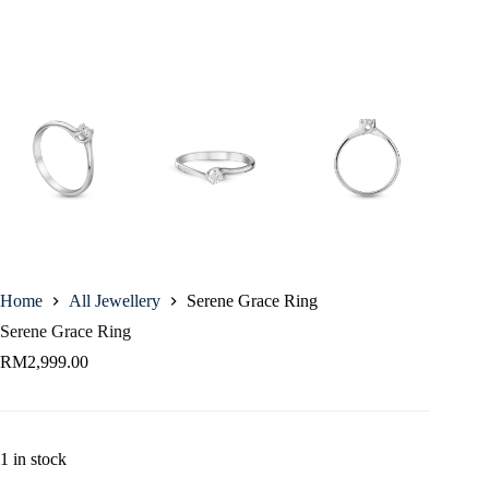
Home
All Jewellery
Serene Grace Ring
Serene Grace Ring
RM
2,999.00
1 in stock