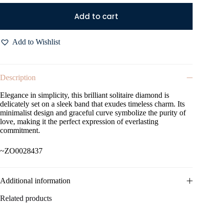
Add to cart
Add to Wishlist
Description
Elegance in simplicity, this brilliant solitaire diamond is
delicately set on a sleek band that exudes timeless charm. Its
minimalist design and graceful curve symbolize the purity of
love, making it the perfect expression of everlasting
commitment.
~ZO0028437
Additional information
Related products